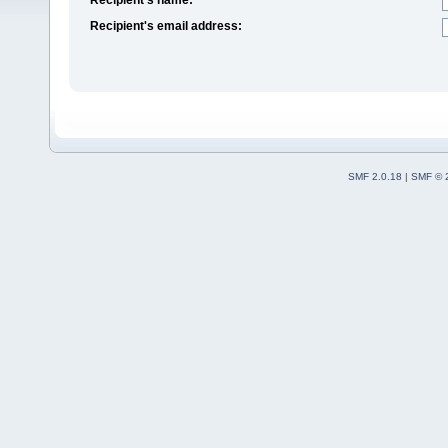
Recipient's email address:
SMF 2.0.18
|
SMF © 