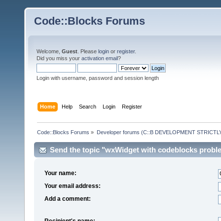
Code::Blocks Forums
Welcome,
Guest
. Please
login
or
register
.
Did you miss your
activation email
?
Login with username, password and session length
Home
Help
Search
Login
Register
Code::Blocks Forums
»
Developer forums (C::B DEVELOPMENT STRICTLY
Send the topic "wxWidget with codeblocks problem
Your name:
Your email address:
Add a comment:
Recipient's name: