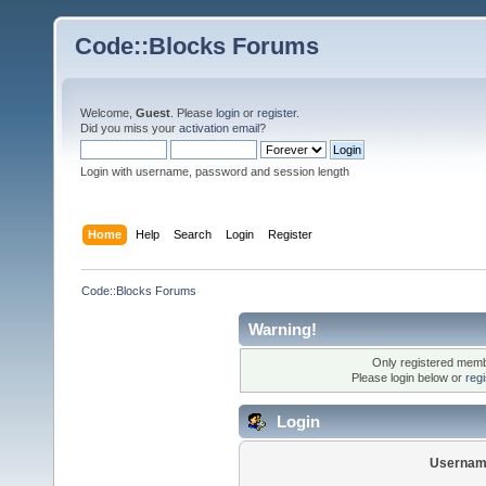
Code::Blocks Forums
Welcome,
Guest
. Please
login
or
register
.
Did you miss your
activation email
?
Login with username, password and session length
Home
Help
Search
Login
Register
Code::Blocks Forums
Warning!
Only registered membe
Please login below or
reg
Login
Usernam