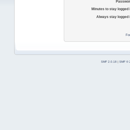
Passwor
Minutes to stay logged 
Always stay logged 
Fo
SMF 2.0.18
|
SMF © 