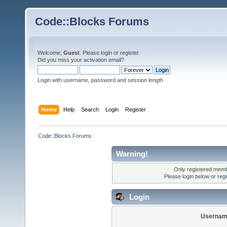
Code::Blocks Forums
Welcome,
Guest
. Please
login
or
register
.
Did you miss your
activation email
?
Login with username, password and session length
Home
Help
Search
Login
Register
Code::Blocks Forums
Warning!
Only registered membe
Please login below or
reg
Login
Usernam