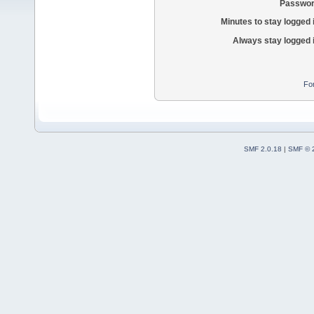
Passwor
Minutes to stay logged 
Always stay logged 
Fo
SMF 2.0.18
|
SMF © 