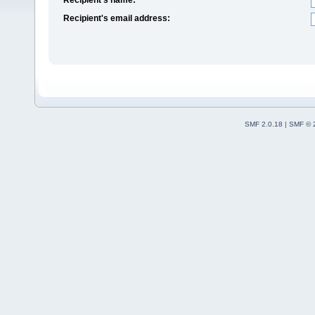
Recipient's email address:
SMF 2.0.18
|
SMF © 