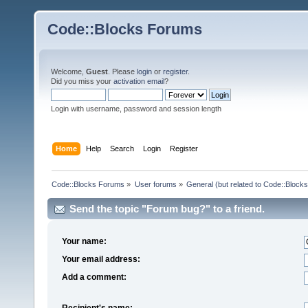
Code::Blocks Forums
Welcome,
Guest
. Please
login
or
register
.
Did you miss your
activation email
?
Login with username, password and session length
Home
Help
Search
Login
Register
Code::Blocks Forums
»
User forums
»
General (but related to Code::Blocks
Send the topic "Forum bug?" to a friend.
Your name:
Your email address:
Add a comment:
Recipient's name: