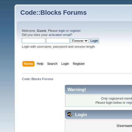
Code::Blocks Forums
Welcome,
Guest
. Please
login
or
register
.
Did you miss your
activation email
?
Login with username, password and session length
Home
Help
Search
Login
Register
Code::Blocks Forums
Warning!
Only registered membe
Please login below or
reg
Login
Usernam