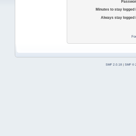
Passwor
Minutes to stay logged 
Always stay logged 
Fo
SMF 2.0.18
|
SMF © 