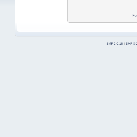
Fo
SMF 2.0.18
|
SMF © 