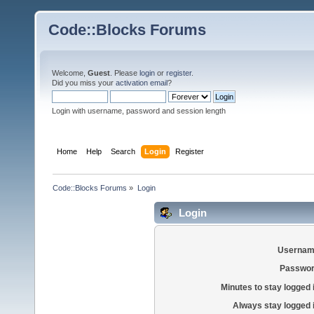
Code::Blocks Forums
Welcome,
Guest
. Please
login
or
register
.
Did you miss your
activation email
?
Login with username, password and session length
Home
Help
Search
Login
Register
Code::Blocks Forums
»
Login
Login
Usernam
Passwor
Minutes to stay logged 
Always stay logged 