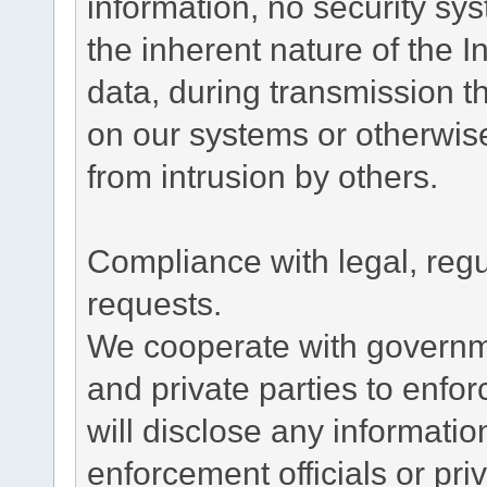
information, no security sy
the inherent nature of the 
data, during transmission th
on our systems or otherwise
from intrusion by others.
Compliance with legal, reg
requests.
We cooperate with governme
and private parties to enfo
will disclose any informati
enforcement officials or pri