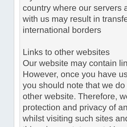
country where our servers 
with us may result in trans
international borders
Links to other websites
Our website may contain link
However, once you have used
you should note that we do 
other website. Therefore, w
protection and privacy of a
whilst visiting such sites a