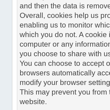
and then the data is remov
Overall, cookies help us pr
enabling us to monitor whi
which you do not. A cookie 
computer or any information
you choose to share with u
You can choose to accept o
browsers automatically acc
modify your browser setting 
This may prevent you from t
website.