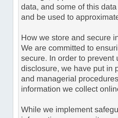
data, and some of this data
and be used to approximate
How we store and secure in
We are committed to ensurin
secure. In order to prevent
disclosure, we have put in p
and managerial procedures
information we collect onlin
While we implement safegua