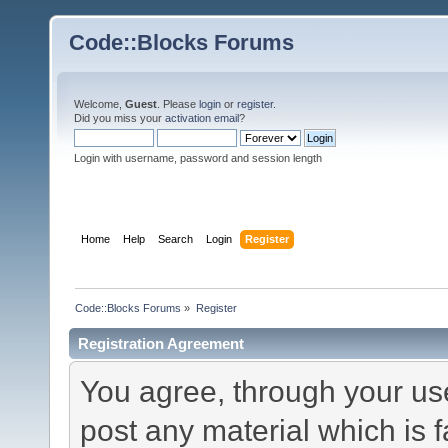
Code::Blocks Forums
Welcome,
Guest
. Please
login
or
register
.
Did you miss your
activation email
?
Login with username, password and session length
Home
Help
Search
Login
Register
Code::Blocks Forums
»
Register
Registration Agreement
You agree, through your use 
post any material which is f