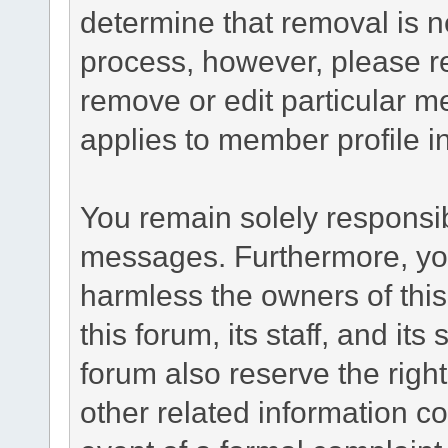
determine that removal is n
process, however, please re
remove or edit particular m
applies to member profile i
You remain solely responsib
messages. Furthermore, yo
harmless the owners of this
this forum, its staff, and it
forum also reserve the right
other related information co