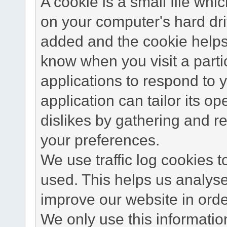
A cookie is a small file wh
on your computer's hard dri
added and the cookie helps 
know when you visit a parti
applications to respond to 
application can tailor its o
dislikes by gathering and 
your preferences.
We use traffic log cookies 
used. This helps us analyse
improve our website in order
We only use this information