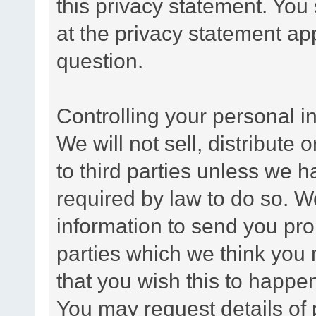
this privacy statement. You
at the privacy statement app
question.
Controlling your personal i
We will not sell, distribute
to third parties unless we 
required by law to do so. 
information to send you pro
parties which we think you m
that you wish this to happe
You may request details of