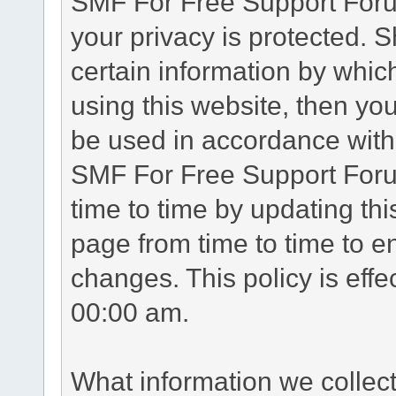
SMF For Free Support Forum
your privacy is protected. 
certain information by whic
using this website, then you
be used in accordance with 
SMF For Free Support Foru
time to time by updating th
page from time to time to e
changes. This policy is eff
00:00 am.
What information we collec