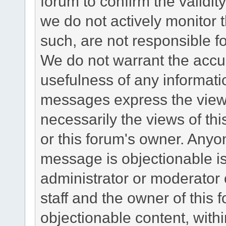
forum to confirm the validi
we do not actively monitor
such, are not responsible fo
We do not warrant the accu
usefulness of any informat
messages express the views
necessarily the views of this 
or this forum's owner. Anyo
message is objectionable is
administrator or moderator 
staff and the owner of this 
objectionable content, withi