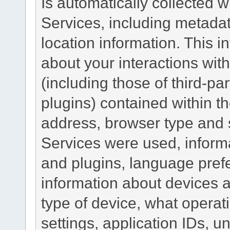
Is automatically collected 
Services, including metadat
location information. This i
about your interactions with
(including those of third-pa
plugins) contained within th
address, browser type and s
Services were used, inform
and plugins, language pref
information about devices a
type of device, what operat
settings, application IDs, u