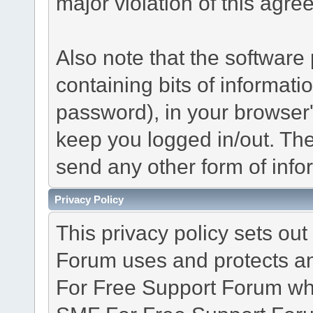
major violation of this agre
Also note that the software p
containing bits of informat
password), in your browser
keep you logged in/out. The
send any other form of info
Privacy Policy
This privacy policy sets o
Forum uses and protects an
For Free Support Forum whe