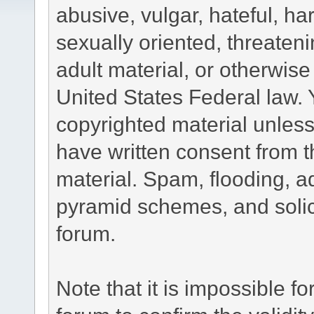
abusive, vulgar, hateful, h
sexually oriented, threateni
adult material, or otherwise 
United States Federal law. 
copyrighted material unless
have written consent from t
material. Spam, flooding, ad
pyramid schemes, and solici
forum.
Note that it is impossible fo