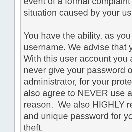
event of a formal complaint 
situation caused by your use
You have the ability, as you
username. We advise that 
With this user account you a
never give your password o
administrator, for your prot
also agree to NEVER use an
reason. We also HIGHLY 
and unique password for yo
theft.