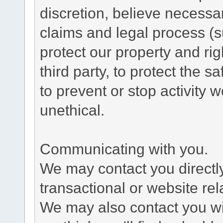
discretion, believe necessa
claims and legal process (
protect our property and rig
third party, to protect the s
to prevent or stop activity w
unethical.
Communicating with you.
We may contact you directl
transactional or website re
We may also contact you wit