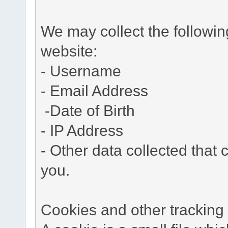
We may collect the followi
website:
- Username
- Email Address
-Date of Birth
- IP Address
- Other data collected that c
you.
Cookies and other tracking 