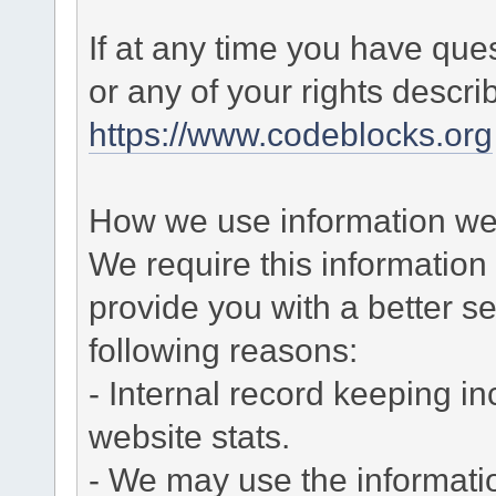
If at any time you have que
or any of your rights descr
https://www.codeblocks.org
How we use information we 
We require this informatio
provide you with a better ser
following reasons:
- Internal record keeping in
website stats.
- We may use the informati