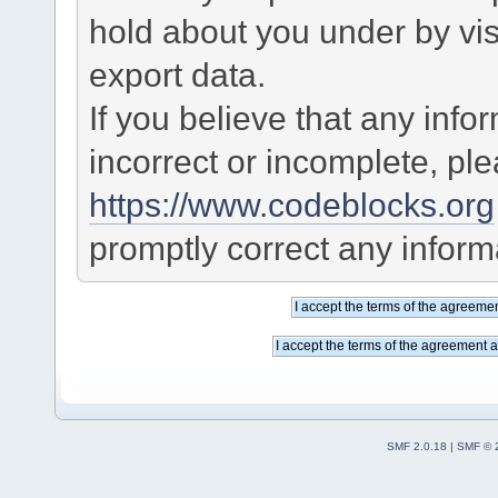
hold about you under by visi
export data.
If you believe that any info
incorrect or incomplete, pl
https://www.codeblocks.org
promptly correct any informa
SMF 2.0.18
|
SMF © 