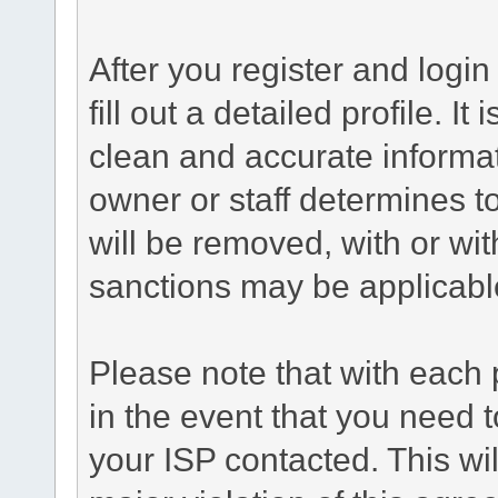
After you register and login 
fill out a detailed profile. It
clean and accurate informat
owner or staff determines to
will be removed, with or wit
sanctions may be applicabl
Please note that with each 
in the event that you need 
your ISP contacted. This wil