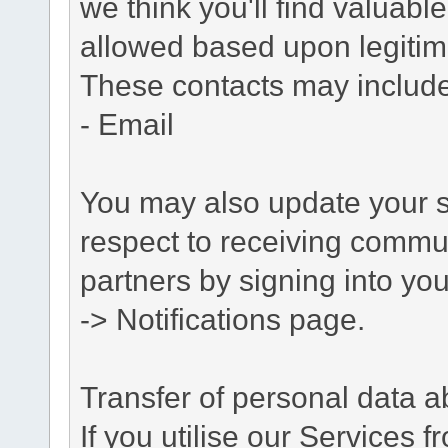
we think you'll find valuabl
allowed based upon legitima
These contacts may include
- Email
You may also update your s
respect to receiving commu
partners by signing into you
-> Notifications page.
Transfer of personal data 
If you utilise our Services 