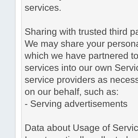
services.
Sharing with trusted third pa
We may share your personal 
which we have partnered to 
services into our own Servic
service providers as necess
on our behalf, such as:
- Serving advertisements
Data about Usage of Servi