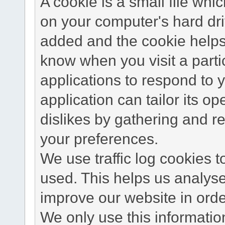
A cookie is a small file wh
on your computer's hard dri
added and the cookie helps 
know when you visit a parti
applications to respond to 
application can tailor its o
dislikes by gathering and 
your preferences.
We use traffic log cookies 
used. This helps us analyse
improve our website in order
We only use this information