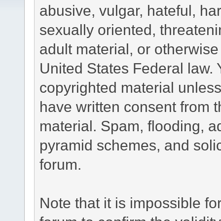
abusive, vulgar, hateful, h
sexually oriented, threateni
adult material, or otherwise 
United States Federal law. 
copyrighted material unless
have written consent from t
material. Spam, flooding, ad
pyramid schemes, and solici
forum.
Note that it is impossible fo