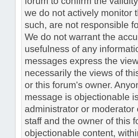
forum to confirm the validi
we do not actively monitor
such, are not responsible fo
We do not warrant the accu
usefulness of any informat
messages express the views
necessarily the views of this 
or this forum's owner. Anyo
message is objectionable is
administrator or moderator 
staff and the owner of this 
objectionable content, withi