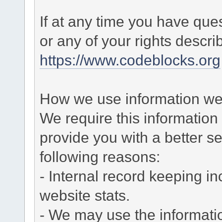
If at any time you have que
or any of your rights descr
https://www.codeblocks.org
How we use information we 
We require this informatio
provide you with a better ser
following reasons:
- Internal record keeping in
website stats.
- We may use the informati