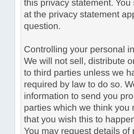
this privacy statement. You
at the privacy statement app
question.
Controlling your personal i
We will not sell, distribute
to third parties unless we 
required by law to do so. 
information to send you pro
parties which we think you m
that you wish this to happe
You may request details of