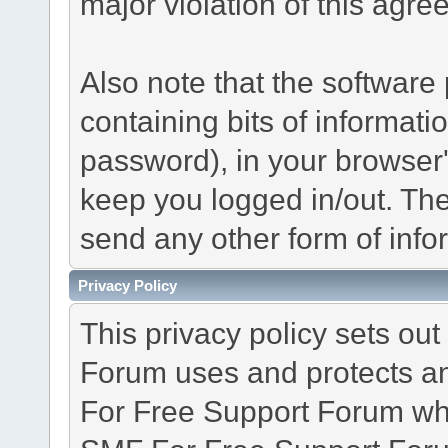
major violation of this agre
Also note that the software p
containing bits of informat
password), in your browser
keep you logged in/out. The
send any other form of info
Privacy Policy
This privacy policy sets o
Forum uses and protects an
For Free Support Forum whe