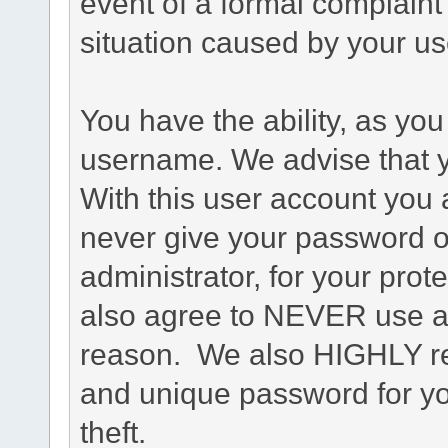
event of a formal complaint 
situation caused by your use
You have the ability, as you
username. We advise that 
With this user account you a
never give your password o
administrator, for your prot
also agree to NEVER use an
reason. We also HIGHLY 
and unique password for yo
theft.