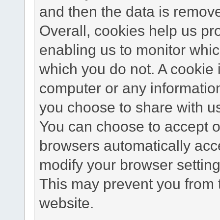
and then the data is remov
Overall, cookies help us pr
enabling us to monitor whi
which you do not. A cookie 
computer or any information
you choose to share with u
You can choose to accept o
browsers automatically acc
modify your browser setting 
This may prevent you from t
website.