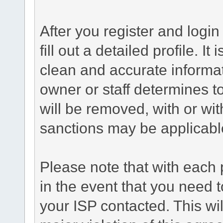
After you register and login 
fill out a detailed profile. It
clean and accurate informat
owner or staff determines to
will be removed, with or wit
sanctions may be applicabl
Please note that with each 
in the event that you need 
your ISP contacted. This wil