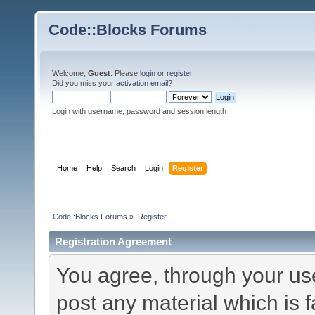
Code::Blocks Forums
Welcome,
Guest
. Please
login
or
register
.
Did you miss your
activation email
?
Login with username, password and session length
Home
Help
Search
Login
Register
Code::Blocks Forums
»
Register
Registration Agreement
You agree, through your use 
post any material which is f