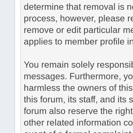
determine that removal is n
process, however, please re
remove or edit particular m
applies to member profile i
You remain solely responsib
messages. Furthermore, yo
harmless the owners of this
this forum, its staff, and it
forum also reserve the right
other related information co