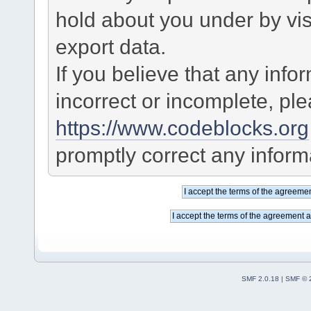
hold about you under by visi
export data.
If you believe that any info
incorrect or incomplete, pl
https://www.codeblocks.org
promptly correct any informa
SMF 2.0.18
|
SMF © 