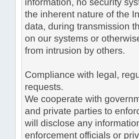
information, no security sy
the inherent nature of the 
data, during transmission th
on our systems or otherwise
from intrusion by others.
Compliance with legal, reg
requests.
We cooperate with governme
and private parties to enfo
will disclose any informati
enforcement officials or pri