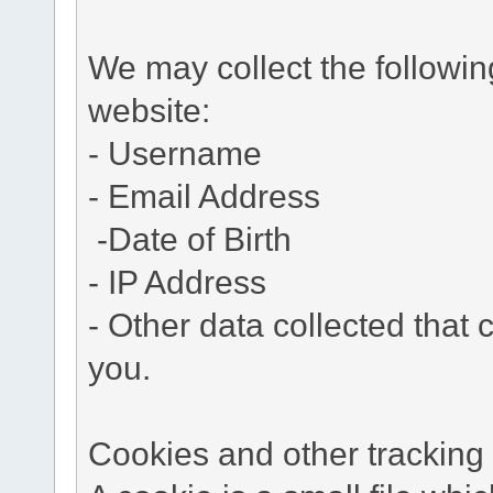
We may collect the followi
website:
- Username
- Email Address
-Date of Birth
- IP Address
- Other data collected that c
you.
Cookies and other tracking 