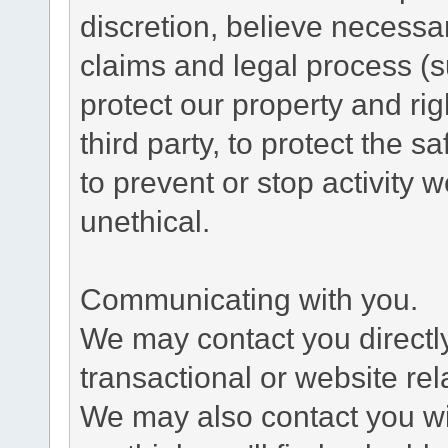
discretion, believe necessa
claims and legal process (
protect our property and rig
third party, to protect the s
to prevent or stop activity w
unethical.
Communicating with you.
We may contact you directl
transactional or website re
We may also contact you wit