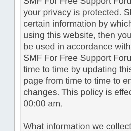
SMF For Free Support Forum
your privacy is protected. 
certain information by whic
using this website, then you
be used in accordance with 
SMF For Free Support Foru
time to time by updating th
page from time to time to e
changes. This policy is eff
00:00 am.
What information we collec