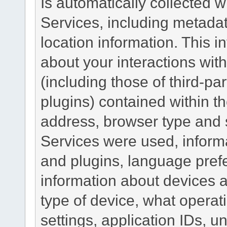
Is automatically collected 
Services, including metadat
location information. This i
about your interactions with
(including those of third-pa
plugins) contained within th
address, browser type and s
Services were used, inform
and plugins, language pref
information about devices a
type of device, what operat
settings, application IDs, u