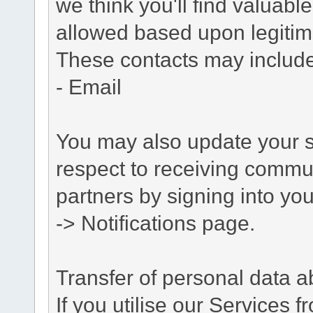
we think you'll find valuabl
allowed based upon legitima
These contacts may include
- Email
You may also update your s
respect to receiving commu
partners by signing into you
-> Notifications page.
Transfer of personal data 
If you utilise our Services 