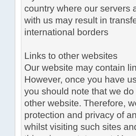
country where our servers 
with us may result in trans
international borders
Links to other websites
Our website may contain link
However, once you have used
you should note that we do 
other website. Therefore, w
protection and privacy of a
whilst visiting such sites a