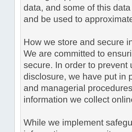
data, and some of this data
and be used to approximate
How we store and secure in
We are committed to ensurin
secure. In order to prevent
disclosure, we have put in p
and managerial procedures
information we collect onlin
While we implement safegua