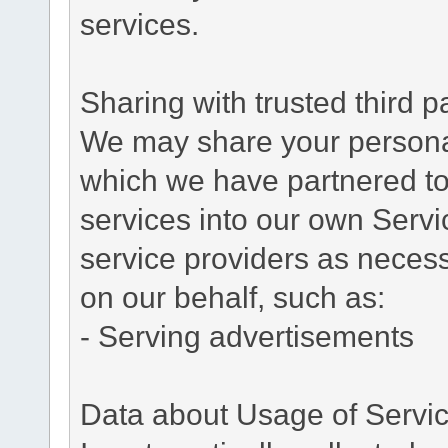
services.
Sharing with trusted third pa
We may share your personal 
which we have partnered to 
services into our own Servic
service providers as necess
on our behalf, such as:
- Serving advertisements
Data about Usage of Servi