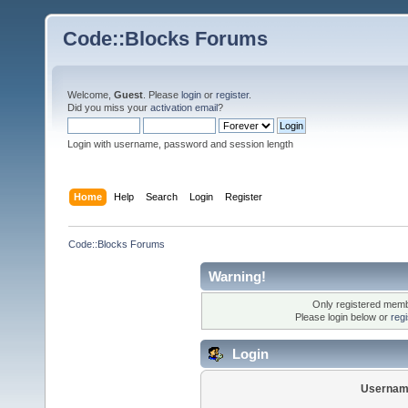
Code::Blocks Forums
Welcome,
Guest
. Please
login
or
register
.
Did you miss your
activation email
?
Login with username, password and session length
Home
Help
Search
Login
Register
Code::Blocks Forums
Warning!
Only registered membe
Please login below or
reg
Login
Usernam