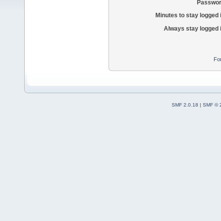
Passwor
Minutes to stay logged 
Always stay logged 
Fo
SMF 2.0.18
|
SMF © 