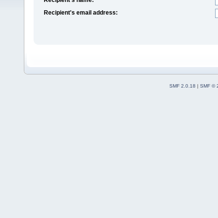
Recipient's email address:
SMF 2.0.18
|
SMF © 