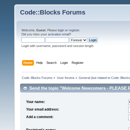
Code::Blocks Forums
Welcome,
Guest
. Please
login
or
register
.
Did you miss your
activation email
?
Login with username, password and session length
Home
Help
Search
Login
Register
Code::Blocks Forums
»
User forums
»
General (but related to Code::Blocks
Send the topic "Welcome Newcomers - PLEASE RE
Your name:
Your email address:
Add a comment:
Recipient's name: