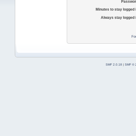
Passwor
Minutes to stay logged 
Always stay logged 
Fo
SMF 2.0.18
|
SMF © 