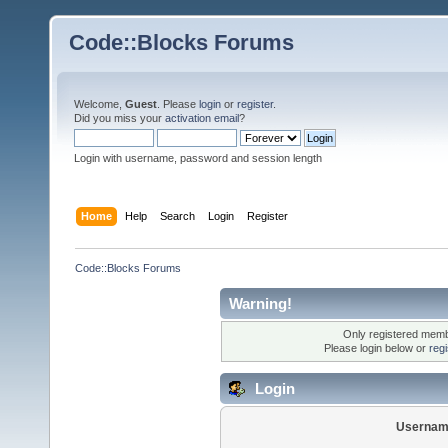
Code::Blocks Forums
Welcome,
Guest
. Please
login
or
register
.
Did you miss your
activation email
?
Login with username, password and session length
Home
Help
Search
Login
Register
Code::Blocks Forums
Warning!
Only registered membe
Please login below or
reg
Login
Usernam