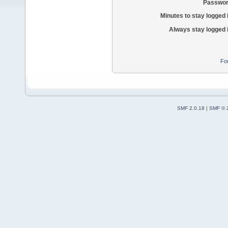
Passwor
Minutes to stay logged 
Always stay logged 
Fo
SMF 2.0.18
|
SMF © 