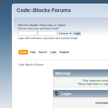
Code::Blocks Forums
Welcome,
Guest
. Please
login
or
register
.
Did you miss your
activation email
?
Login with username, password and session length
Home
Help
Search
Login
Register
Code::Blocks Forums
Warning!
Only registered membe
Please login below or
reg
Login
Usernam