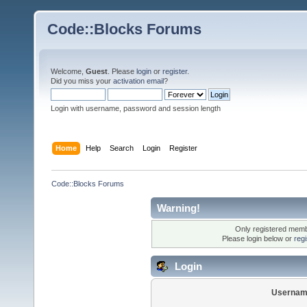
Code::Blocks Forums
Welcome,
Guest
. Please
login
or
register
.
Did you miss your
activation email
?
Login with username, password and session length
Home
Help
Search
Login
Register
Code::Blocks Forums
Warning!
Only registered membe
Please login below or
reg
Login
Usernam