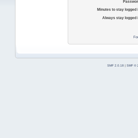
Passwor
Minutes to stay logged 
Always stay logged 
Fo
SMF 2.0.18
|
SMF © 