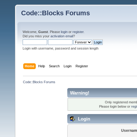
Code::Blocks Forums
Welcome,
Guest
. Please
login
or
register
.
Did you miss your
activation email
?
Login with username, password and session length
Home
Help
Search
Login
Register
Code::Blocks Forums
Warning!
Only registered membe
Please login below or
reg
Login
Usernam