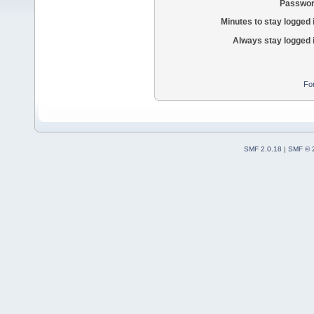
Passwor
Minutes to stay logged 
Always stay logged 
Fo
SMF 2.0.18
|
SMF © 