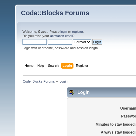
Code::Blocks Forums
Welcome,
Guest
. Please
login
or
register
.
Did you miss your
activation email
?
Login with username, password and session length
Home
Help
Search
Login
Register
Code::Blocks Forums
»
Login
Login
Usernam
Passwor
Minutes to stay logged 
Always stay logged 