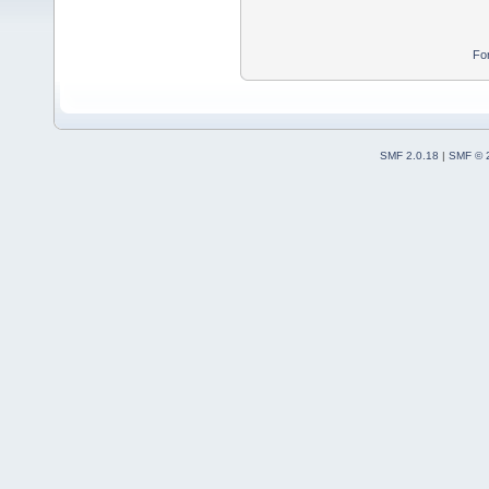
Fo
SMF 2.0.18
|
SMF © 