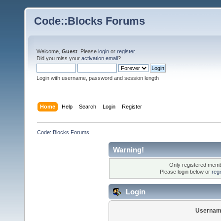
Code::Blocks Forums
Welcome,
Guest
. Please
login
or
register
.
Did you miss your
activation email
?
Login with username, password and session length
Home
Help
Search
Login
Register
Code::Blocks Forums
Warning!
Only registered membe
Please login below or
reg
Login
Usernam