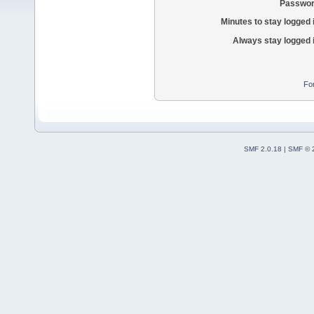
Passwor
Minutes to stay logged 
Always stay logged 
Fo
SMF 2.0.18
|
SMF © 