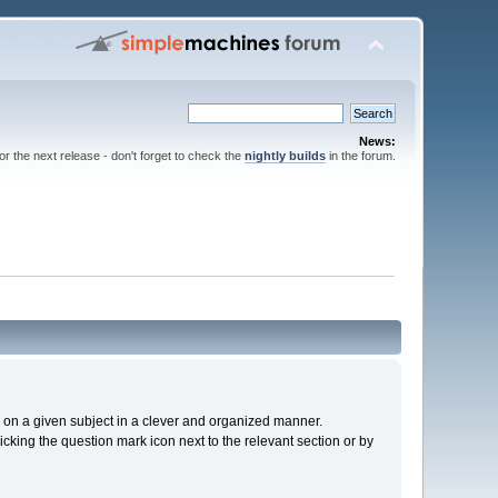
News:
for the next release - don't forget to check the
nightly builds
in the forum.
cs on a given subject in a clever and organized manner.
cking the question mark icon next to the relevant section or by