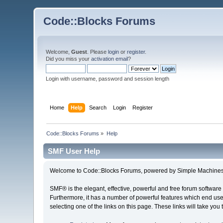
Code::Blocks Forums
Welcome,
Guest
. Please
login
or
register
.
Did you miss your
activation email
?
Login with username, password and session length
Home
Help
Search
Login
Register
Code::Blocks Forums
»
Help
SMF User Help
Welcome to Code::Blocks Forums, powered by Simple Machines
SMF® is the elegant, effective, powerful and free forum software 
Furthermore, it has a number of powerful features which end user
selecting one of the links on this page. These links will take you