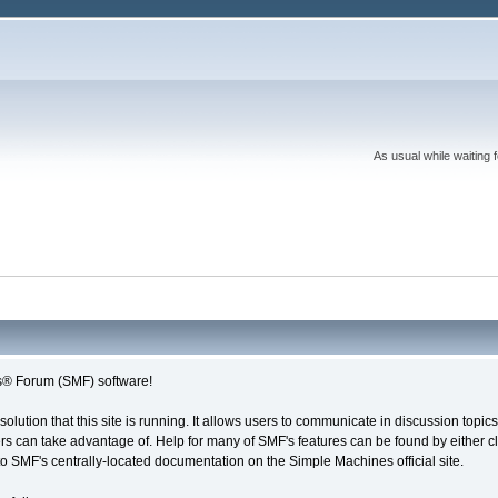
As usual while waiting 
® Forum (SMF) software!
solution that this site is running. It allows users to communicate in discussion topi
s can take advantage of. Help for many of SMF's features can be found by either cli
 to SMF's centrally-located documentation on the Simple Machines official site.