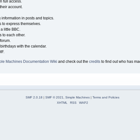
n full access.
their account.
g information in posts and topics.
s to express themselves.
a little BBC.
 to each other.
forum.
birthdays with the calendar.
MF.
ple Machines Documentation Wiki
and check out the
credits
to find out who has mad
SMF 2.0.18
|
SMF © 2021
,
Simple Machines
|
Terms and Policies
XHTML
RSS
WAP2