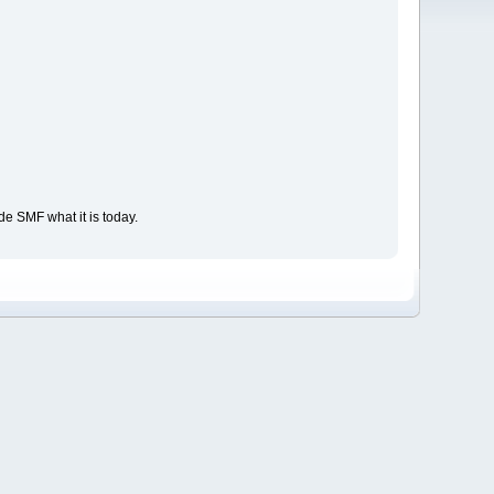
e SMF what it is today.