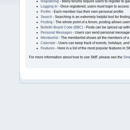
Registering
- Many forums require users to register to gai
Logging In
- Once registered, users must login to access 
Profile
- Each member has their own personal profile.
Search
- Searching is an extremely helpful tool for findin
Posting
- The whole point of a forum, posting allows user
Bulletin Board Code (BBC)
- Posts can be spiced up with 
Personal Messages
- Users can send personal messages
Memberlist
- The memberlist shows all the members of a 
Calendar
- Users can keep track of events, holidays, and 
Features
- Here is a list of the most popular features in S
For more information about how to use SMF, please see the
Sim