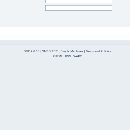
SMF 2.0.18
|
SMF © 2021
,
Simple Machines
|
Terms and Policies
XHTML
RSS
WAP2