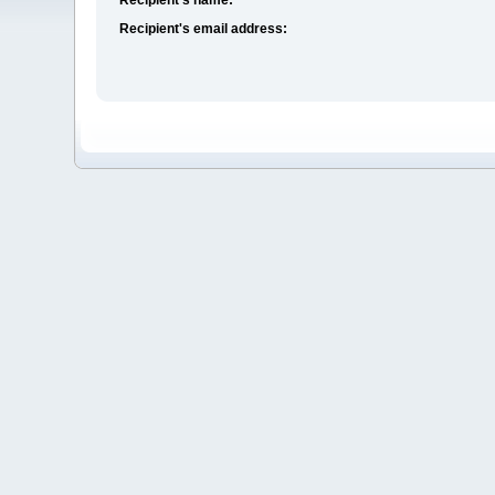
Recipient's email address: