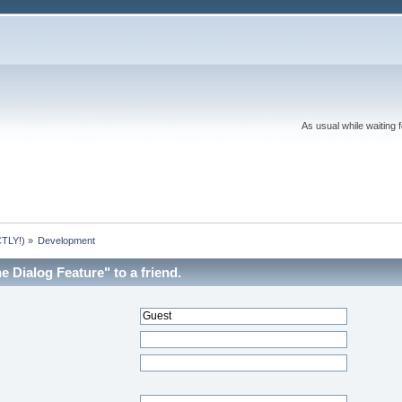
As usual while waiting 
TLY!)
»
Development
 Dialog Feature" to a friend.