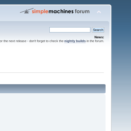
News:
for the next release - don't forget to check the
nightly builds
in the forum.