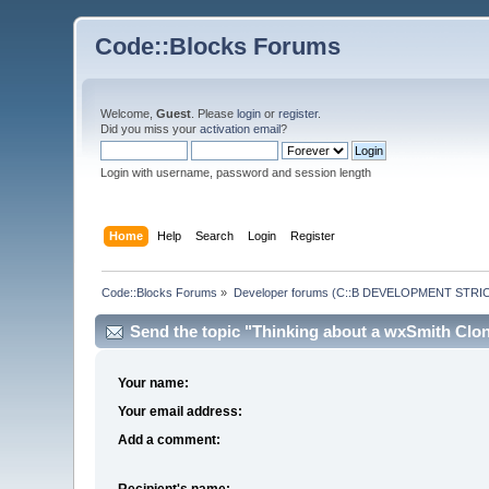
Code::Blocks Forums
Welcome,
Guest
. Please
login
or
register
.
Did you miss your
activation email
?
Login with username, password and session length
Home
Help
Search
Login
Register
Code::Blocks Forums
»
Developer forums (C::B DEVELOPMENT STRIC
Send the topic "Thinking about a wxSmith Clone
Your name:
Your email address:
Add a comment:
Recipient's name: