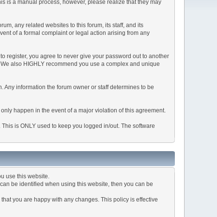
This is a manual process, however, please realize that they may
, any related websites to this forum, its staff, and its
event of a formal complaint or legal action arising from any
to register, you agree to never give your password out to another
ason. We also HIGHLY recommend you use a complex and unique
tion. Any information the forum owner or staff determines to be
 only happen in the event of a major violation of this agreement.
e. This is ONLY used to keep you logged in/out. The software
u use this website.
can be identified when using this website, then you can be
that you are happy with any changes. This policy is effective