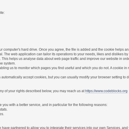
te:
r computer's hard drive. Once you agree, the file is added and the cookie helps anal
l. The web application can tailor its operations to your needs, likes and dislikes
. This helps us analyse data about web page traffic and improve our website in order 
the system.
nabling us to monitor which pages you find useful and which you do not. A cookie in
utomatically accept cookies, but you can usually modify your browser setting to dec
 any of your rights described below, you may reach us at
https://www.codeblocks.org
you with a better service, and in particular for the following reasons:
stats.
es.
have partnered to allow you to integrate their services into our own Services, and w