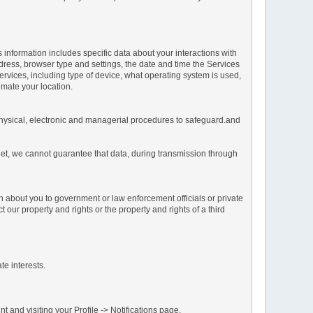
s information includes specific data about your interactions with
address, browser type and settings, the date and time the Services
vices, including type of device, what operating system is used,
imate your location.
 physical, electronic and managerial procedures to safeguard.and
net, we cannot guarantee that data, during transmission through
n about you to government or law enforcement officials or private
our property and rights or the property and rights of a third
te interests.
 and visiting your Profile -> Notifications page.