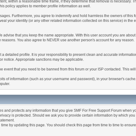
tent, within a reasonable time frame, if they determine that removal is necessary. 
is policy applies to member profile information as well.
ages. Furthermore, you agree to indemnify and hold harmless the owners of this forum
veal your identity (or any other related information collected on this service) in the 
We advise that you keep the name appropriate. With this user account you are about 
lidity reasons. You also agree to NEVER use another person's account for any re
 out a detailed profile. It is your responsibility to present clean and accurate informa
rior notice. Appropriate sanctions may be applicable.
the event that you need to be banned from this forum or your ISP contacted. This will
ng bits of information (such as your username and password), in your browser's cach
mputer.
es and protects any information that you give SMF For Free Support Forum when yo
ivacy is protected. Should we ask you to provide certain information by which you 
statement.
ime by updating this page. You should check this page from time to time to ensure 