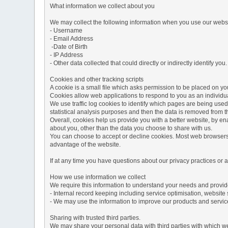
What information we collect about you
We may collect the following information when you use our websi
- Username
- Email Address
-Date of Birth
- IP Address
- Other data collected that could directly or indirectly identify you.
Cookies and other tracking scripts
A cookie is a small file which asks permission to be placed on you
Cookies allow web applications to respond to you as an individua
We use traffic log cookies to identify which pages are being used
statistical analysis purposes and then the data is removed from 
Overall, cookies help us provide you with a better website, by e
about you, other than the data you choose to share with us.
You can choose to accept or decline cookies. Most web browsers a
advantage of the website.
If at any time you have questions about our privacy practices or
How we use information we collect
We require this information to understand your needs and provide 
- Internal record keeping including service optimisation, website 
- We may use the information to improve our products and servic
Sharing with trusted third parties.
We may share your personal data with third parties with which we 