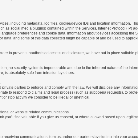
ices, including metadata, log files, cookie/device IDs and location information. Thi
 such as social media plugins) contained within the Services, Internet Protocol (IP) 
 language preferences and cookie data, information about devices accessing the Ser
rror data, and some of this data collected might be capable of and be used to approx
 order to prevent unauthorised access or disclosure, we have put in place suitable
on, no security system is impenetrable and due to the inherent nature of the Inter
e, is absolutely safe from intrusion by others.
.
rivate parties to enforce and comply with the law. We will disclose any informatio
riate to respond to claims and legal process (such as subpoena requests), to protect 
nt or stop activity we consider to be illegal or unethical.
ctional or website related communications.
nk you'll find valuable if you give us consent, or where allowed based upon legitima
o receiving communications from us and/or our partners by signing into your account