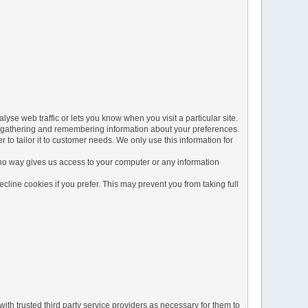
yse web traffic or lets you know when you visit a particular site.
 by gathering and remembering information about your preferences.
to tailor it to customer needs. We only use this information for
 no way gives us access to your computer or any information
line cookies if you prefer. This may prevent you from taking full
ith trusted third party service providers as necessary for them to