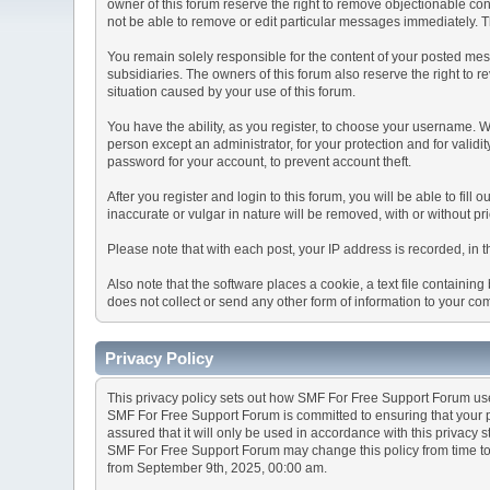
owner of this forum reserve the right to remove objectionable con
not be able to remove or edit particular messages immediately. Th
You remain solely responsible for the content of your posted mess
subsidiaries. The owners of this forum also reserve the right to re
situation caused by your use of this forum.
You have the ability, as you register, to choose your username. 
person except an administrator, for your protection and for va
password for your account, to prevent account theft.
After you register and login to this forum, you will be able to fill
inaccurate or vulgar in nature will be removed, with or without p
Please note that with each post, your IP address is recorded, in 
Also note that the software places a cookie, a text file containi
does not collect or send any other form of information to your co
Privacy Policy
This privacy policy sets out how SMF For Free Support Forum us
SMF For Free Support Forum is committed to ensuring that your pr
assured that it will only be used in accordance with this privacy 
SMF For Free Support Forum may change this policy from time to t
from September 9th, 2025, 00:00 am.