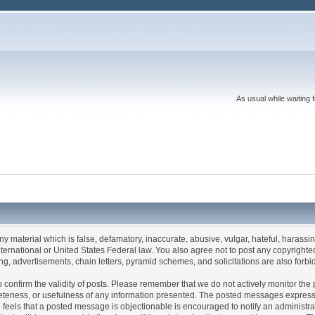
As usual while waiting 
any material which is false, defamatory, inaccurate, abusive, vulgar, hateful, harassi
 International or United States Federal law. You also agree not to post any copyrigh
g, advertisements, chain letters, pyramid schemes, and solicitations are also forbi
um to confirm the validity of posts. Please remember that we do not actively monitor t
teness, or usefulness of any information presented. The posted messages express th
who feels that a posted message is objectionable is encouraged to notify an administr