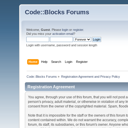
Code::Blocks Forums
Welcome,
Guest
. Please
login
or
register
.
Did you miss your
activation email
?
Login with username, password and session length
Home
Help
Search
Login
Register
Code::Blocks Forums
»
Registration Agreement and Privacy Policy
Registration Agreement
You agree, through your use of this forum, that you will not post 
person's privacy, adult material, or otherwise in violation of any
consent from the owner of the copyrighted material. Spam, floodin
Note that it is impossible for the staff or the owners of this for
content contained within. We do not warrant the accuracy, comple
forum, its staff, its subsidiaries, or this forum's owner. Anyone 