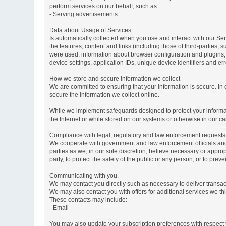
perform services on our behalf, such as:
- Serving advertisements
Data about Usage of Services
Is automatically collected when you use and interact with our Serv
the features, content and links (including those of third-parties,
were used, information about browser configuration and plugins,
device settings, application IDs, unique device identifiers and e
How we store and secure information we collect
We are committed to ensuring that your information is secure. In
secure the information we collect online.
While we implement safeguards designed to protect your informati
the Internet or while stored on our systems or otherwise in our car
Compliance with legal, regulatory and law enforcement requests
We cooperate with government and law enforcement officials and p
parties as we, in our sole discretion, believe necessary or approp
party, to protect the safety of the public or any person, or to preve
Communicating with you.
We may contact you directly such as necessary to deliver transa
We may also contact you with offers for additional services we thi
These contacts may include:
- Email
You may also update your subscription preferences with respect t