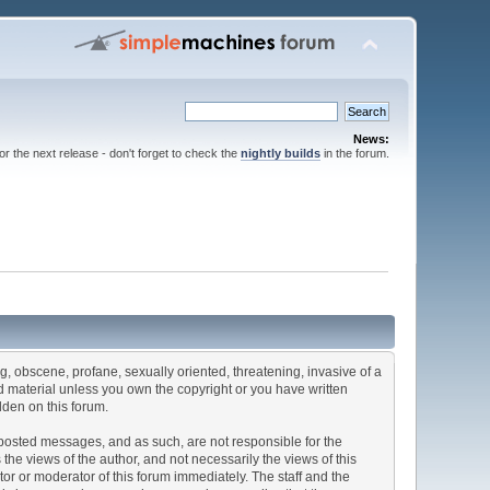
News:
for the next release - don't forget to check the
nightly builds
in the forum.
ng, obscene, profane, sexually oriented, threatening, invasive of a
ted material unless you own the copyright or you have written
dden on this forum.
he posted messages, and as such, are not responsible for the
e views of the author, and not necessarily the views of this
ator or moderator of this forum immediately. The staff and the