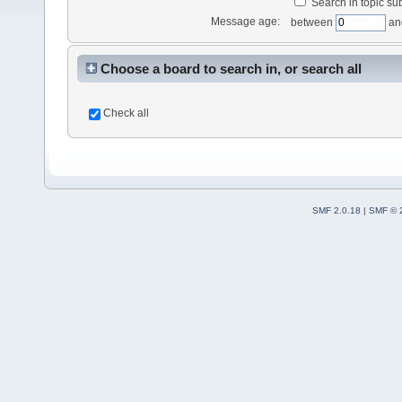
Search in topic sub
Message age:
between
an
Choose a board to search in, or search all
Check all
SMF 2.0.18
|
SMF © 