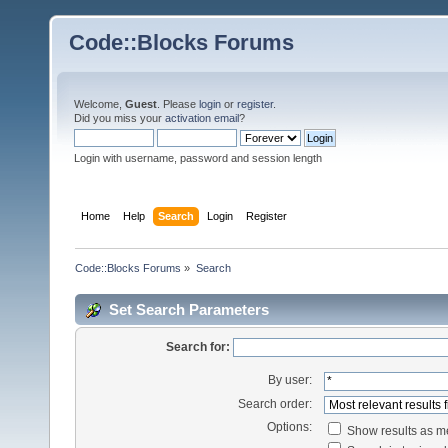
Code::Blocks Forums
Welcome,
Guest
. Please
login
or
register
.
Did you miss your
activation email
?
Login with username, password and session length
Home
Help
Search
Login
Register
Code::Blocks Forums
»
Search
Set Search Parameters
Search for:
By user:
Search order:
Options:
Show results as 