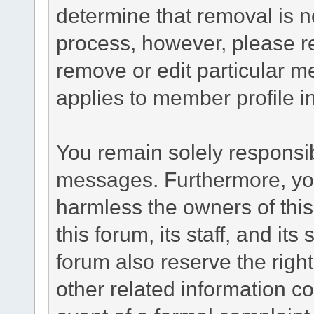
determine that removal is n
process, however, please re
remove or edit particular m
applies to member profile i
You remain solely responsib
messages. Furthermore, yo
harmless the owners of this
this forum, its staff, and it
forum also reserve the right
other related information co