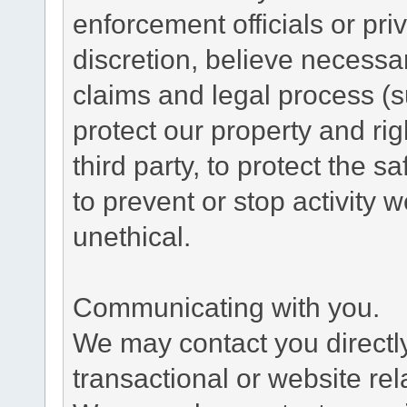
enforcement officials or pri
discretion, believe necessa
claims and legal process (
protect our property and rig
third party, to protect the s
to prevent or stop activity w
unethical.
Communicating with you.
We may contact you directl
transactional or website re