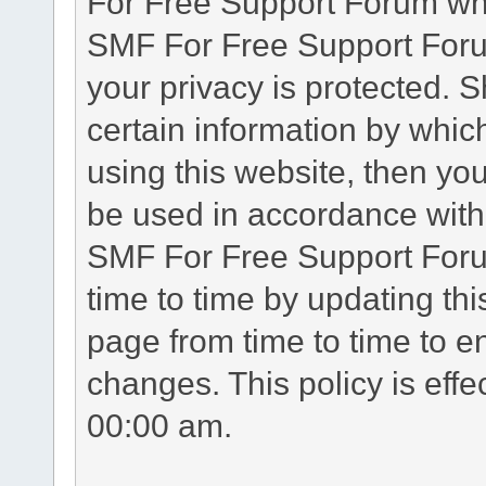
For Free Support Forum whe
SMF For Free Support Forum
your privacy is protected. 
certain information by whic
using this website, then you
be used in accordance with 
SMF For Free Support Foru
time to time by updating th
page from time to time to e
changes. This policy is eff
00:00 am.