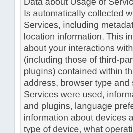
Data about Usage of Servi
Is automatically collected 
Services, including metadat
location information. This i
about your interactions with
(including those of third-pa
plugins) contained within th
address, browser type and s
Services were used, inform
and plugins, language pref
information about devices a
type of device, what operat