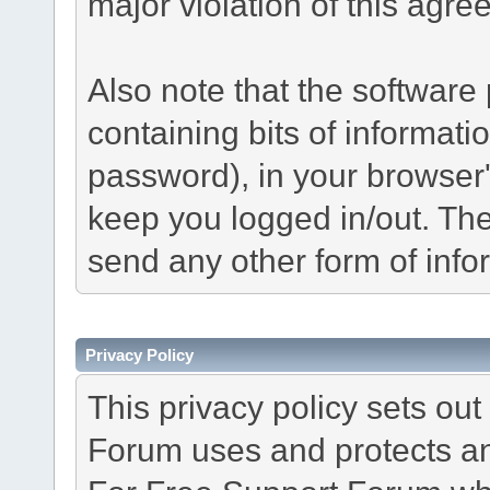
major violation of this agre
Also note that the software p
containing bits of informat
password), in your browser
keep you logged in/out. The
send any other form of info
Privacy Policy
This privacy policy sets o
Forum uses and protects an