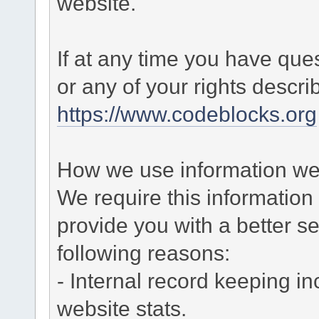
website.
If at any time you have que
or any of your rights descr
https://www.codeblocks.org
How we use information we 
We require this informatio
provide you with a better ser
following reasons:
- Internal record keeping in
website stats.