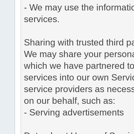
- We may use the informati
services.
Sharing with trusted third pa
We may share your personal 
which we have partnered to 
services into our own Servic
service providers as necess
on our behalf, such as:
- Serving advertisements