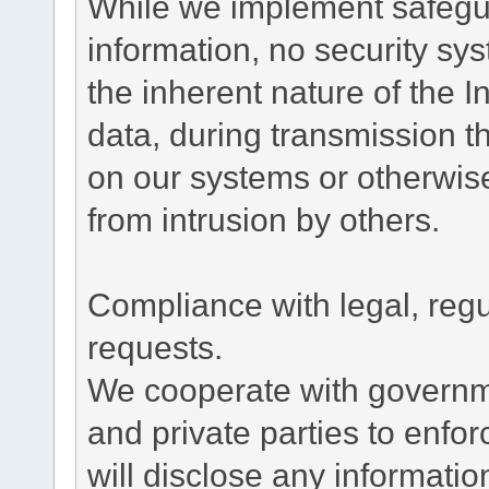
While we implement safegua
information, no security sy
the inherent nature of the 
data, during transmission th
on our systems or otherwise
from intrusion by others.
Compliance with legal, reg
requests.
We cooperate with governme
and private parties to enfo
will disclose any informati