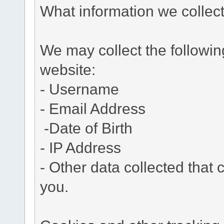
What information we collec
We may collect the followi
website:
- Username
- Email Address
-Date of Birth
- IP Address
- Other data collected that c
you.