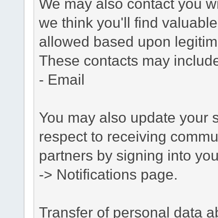
We may also contact you wit
we think you'll find valuabl
allowed based upon legitima
These contacts may include
- Email
You may also update your s
respect to receiving commu
partners by signing into you
-> Notifications page.
Transfer of personal data 