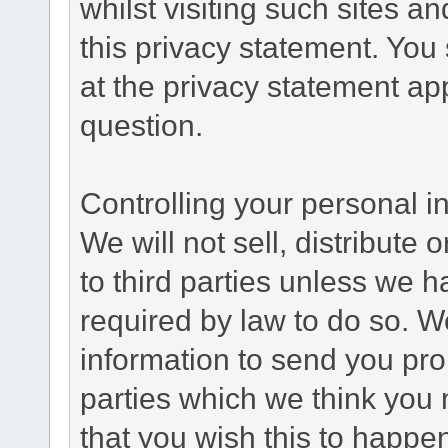
whilst visiting such sites a
this privacy statement. You
at the privacy statement app
question.
Controlling your personal i
We will not sell, distribute
to third parties unless we 
required by law to do so. 
information to send you pro
parties which we think you m
that you wish this to happe