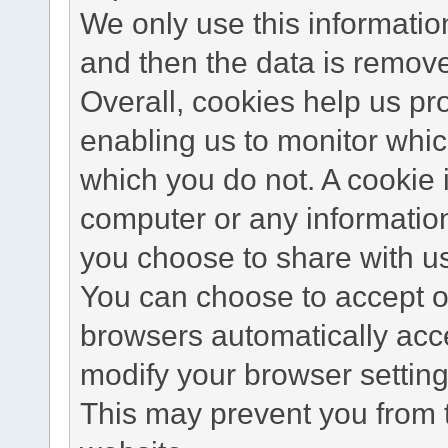
We only use this information
and then the data is remov
Overall, cookies help us pr
enabling us to monitor whi
which you do not. A cookie 
computer or any information
you choose to share with u
You can choose to accept o
browsers automatically acc
modify your browser setting 
This may prevent you from t