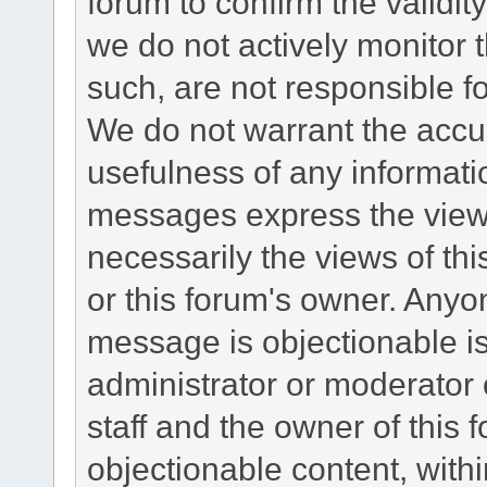
forum to confirm the validi
we do not actively monitor
such, are not responsible fo
We do not warrant the accu
usefulness of any informat
messages express the views
necessarily the views of this 
or this forum's owner. Anyo
message is objectionable is
administrator or moderator 
staff and the owner of this 
objectionable content, withi