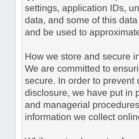
settings, application IDs, u
data, and some of this data
and be used to approximate
How we store and secure in
We are committed to ensurin
secure. In order to prevent
disclosure, we have put in p
and managerial procedures
information we collect onlin