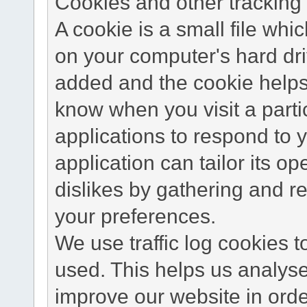
Cookies and other tracking 
A cookie is a small file wh
on your computer's hard dri
added and the cookie helps 
know when you visit a parti
applications to respond to 
application can tailor its o
dislikes by gathering and 
your preferences.
We use traffic log cookies 
used. This helps us analyse
improve our website in order