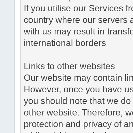
If you utilise our Services 
country where our servers 
with us may result in trans
international borders
Links to other websites
Our website may contain link
However, once you have used
you should note that we do 
other website. Therefore, w
protection and privacy of a