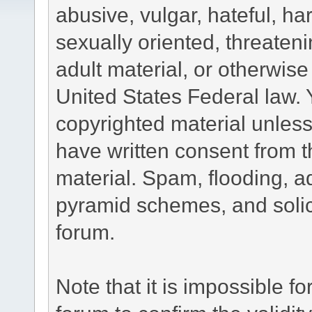
abusive, vulgar, hateful, h
sexually oriented, threateni
adult material, or otherwise 
United States Federal law. 
copyrighted material unless
have written consent from t
material. Spam, flooding, ad
pyramid schemes, and solici
forum.
Note that it is impossible fo