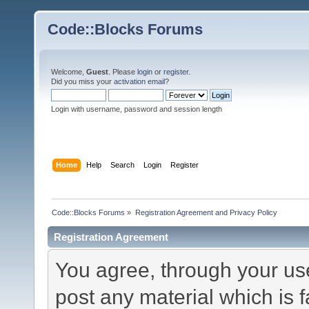
Code::Blocks Forums
Welcome,
Guest
. Please
login
or
register
.
Did you miss your
activation email
?
Login with username, password and session length
Home
Help
Search
Login
Register
Code::Blocks Forums
»
Registration Agreement and Privacy Policy
Registration Agreement
You agree, through your use 
post any material which is f