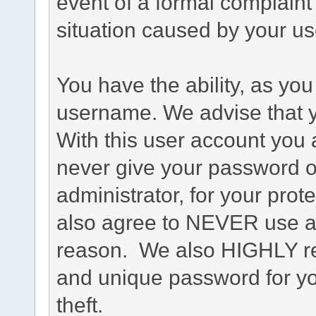
event of a formal complaint 
situation caused by your use
You have the ability, as you
username. We advise that 
With this user account you a
never give your password o
administrator, for your prot
also agree to NEVER use an
reason. We also HIGHLY 
and unique password for yo
theft.