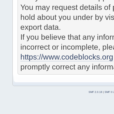
You may request details of
hold about you under by visi
export data.
If you believe that any info
incorrect or incomplete, pl
https://www.codeblocks.org
promptly correct any informa
SMF 2.0.18
|
SMF © 