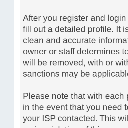
After you register and login 
fill out a detailed profile. It
clean and accurate informat
owner or staff determines to
will be removed, with or wit
sanctions may be applicabl
Please note that with each 
in the event that you need 
your ISP contacted. This wil