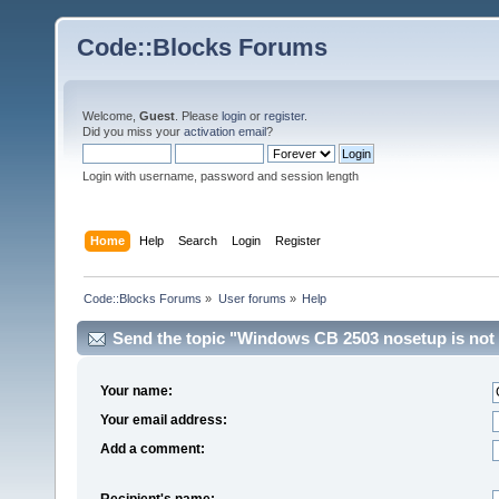
Code::Blocks Forums
Welcome,
Guest
. Please
login
or
register
.
Did you miss your
activation email
?
Login with username, password and session length
Home
Help
Search
Login
Register
Code::Blocks Forums
»
User forums
»
Help
Send the topic "Windows CB 2503 nosetup is not 
Your name:
Your email address:
Add a comment:
Recipient's name: