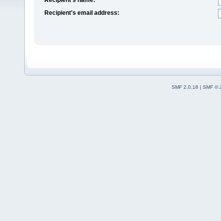
Recipient's email address:
SMF 2.0.18
|
SMF © 