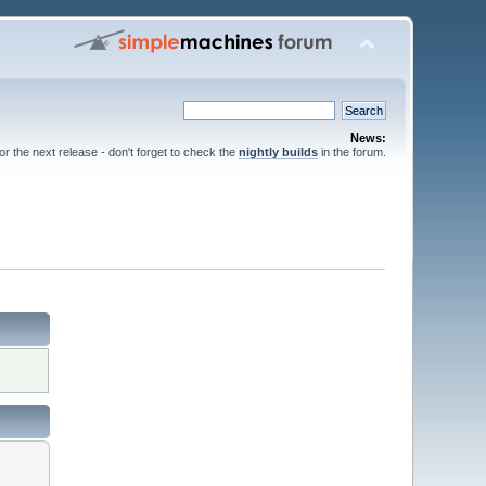
News:
for the next release - don't forget to check the
nightly builds
in the forum.