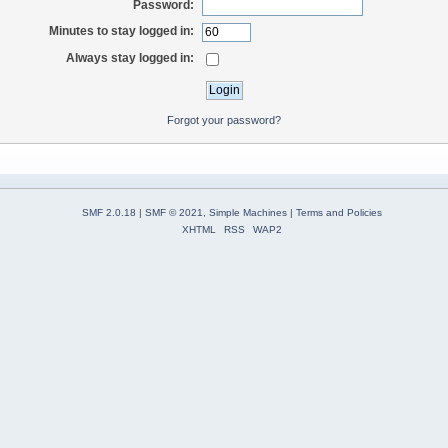
Password:
Minutes to stay logged in:
Always stay logged in:
Forgot your password?
SMF 2.0.18
|
SMF © 2021
,
Simple Machines
|
Terms and Policies
XHTML
RSS
WAP2