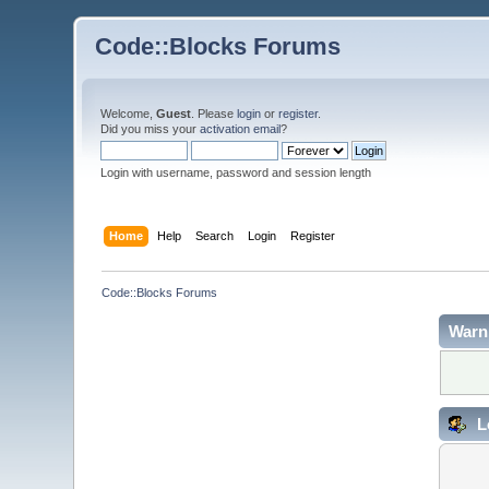
Code::Blocks Forums
Welcome,
Guest
. Please
login
or
register
.
Did you miss your
activation email
?
Login with username, password and session length
Home
Help
Search
Login
Register
Code::Blocks Forums
Warn
L