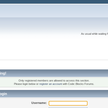
As usual while waiting 
ing!
Only registered members are allowed to access this section.
Please login below or
register an account
with Code::Blocks Forums.
ogin
Username: