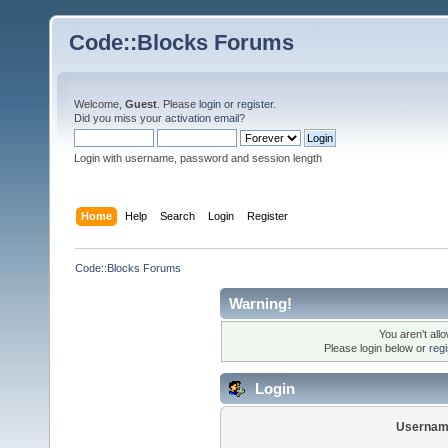
Code::Blocks Forums
Welcome,
Guest
. Please
login
or
register
.
Did you miss your
activation email
?
Login with username, password and session length
Home
Help
Search
Login
Register
Code::Blocks Forums
Warning!
You aren't all
Please login below or
reg
Login
Usernam