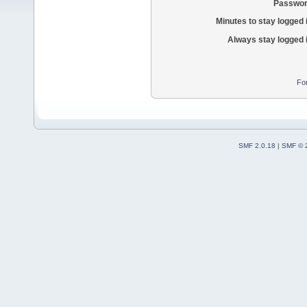
Passwor
Minutes to stay logged 
Always stay logged 
Fo
SMF 2.0.18
|
SMF © 