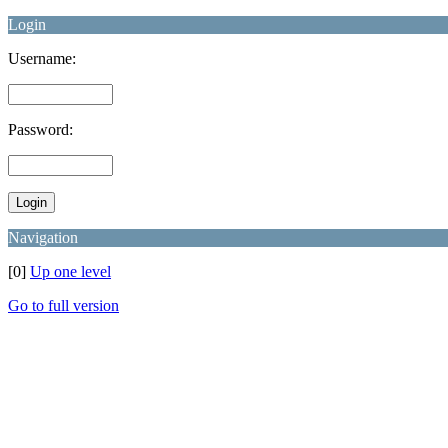
Login
Username:
Password:
Navigation
[0]
Up one level
Go to full version