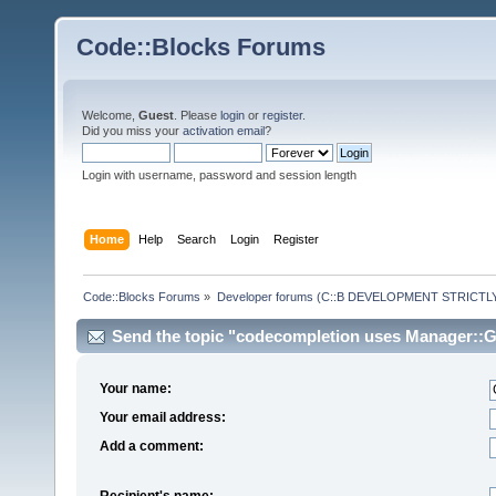
Code::Blocks Forums
Welcome,
Guest
. Please
login
or
register
.
Did you miss your
activation email
?
Login with username, password and session length
Home
Help
Search
Login
Register
Code::Blocks Forums
»
Developer forums (C::B DEVELOPMENT STRICTLY
Send the topic "codecompletion uses Manager::Ge
Your name:
Your email address:
Add a comment:
Recipient's name: