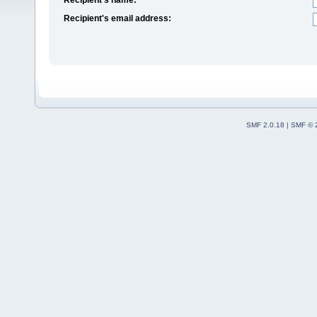
Recipient's email address:
SMF 2.0.18
|
SMF © 