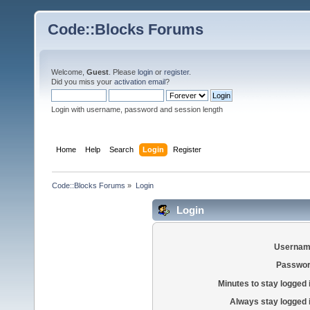
Code::Blocks Forums
Welcome,
Guest
. Please
login
or
register
.
Did you miss your
activation email
?
Login with username, password and session length
Home
Help
Search
Login
Register
Code::Blocks Forums
»
Login
Login
Usernam
Passwor
Minutes to stay logged 
Always stay logged 