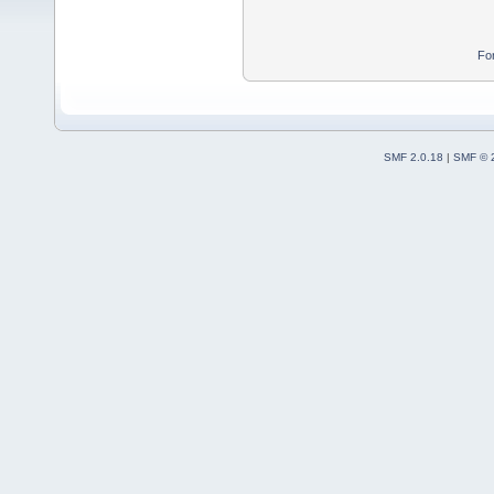
Fo
SMF 2.0.18
|
SMF © 