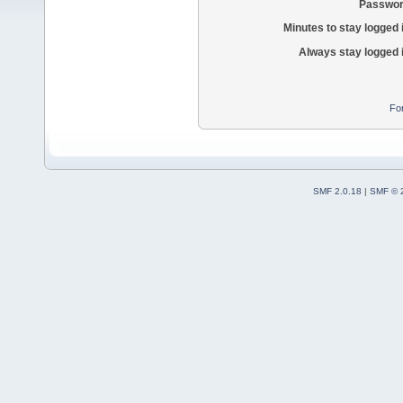
Passwor
Minutes to stay logged 
Always stay logged 
Fo
SMF 2.0.18
|
SMF © 