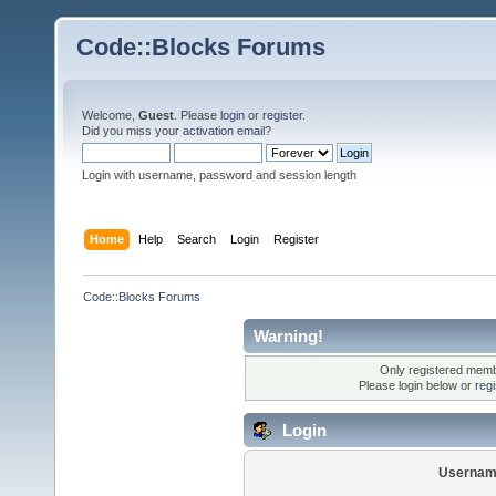
Code::Blocks Forums
Welcome,
Guest
. Please
login
or
register
.
Did you miss your
activation email
?
Login with username, password and session length
Home
Help
Search
Login
Register
Code::Blocks Forums
Warning!
Only registered membe
Please login below or
reg
Login
Usernam