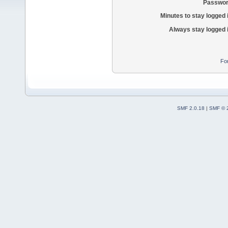
Passwor
Minutes to stay logged 
Always stay logged 
Fo
SMF 2.0.18
|
SMF © 