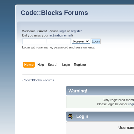
Code::Blocks Forums
Welcome,
Guest
. Please
login
or
register
.
Did you miss your
activation email
?
Login with username, password and session length
Home
Help
Search
Login
Register
Code::Blocks Forums
Warning!
Only registered membe
Please login below or
reg
Login
Usernam