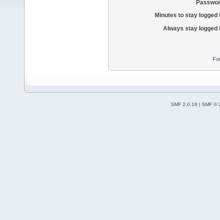
Passwor
Minutes to stay logged 
Always stay logged 
Fo
SMF 2.0.18
|
SMF © 