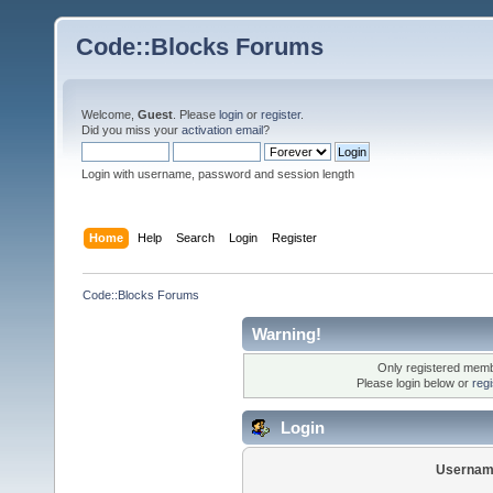
Code::Blocks Forums
Welcome,
Guest
. Please
login
or
register
.
Did you miss your
activation email
?
Login with username, password and session length
Home
Help
Search
Login
Register
Code::Blocks Forums
Warning!
Only registered membe
Please login below or
reg
Login
Usernam