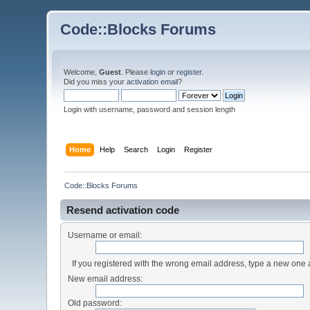
Code::Blocks Forums
Welcome,
Guest
. Please
login
or
register
.
Did you miss your
activation email
?
Login with username, password and session length
Home
Help
Search
Login
Register
Code::Blocks Forums
Resend activation code
Username or email:
If you registered with the wrong email address, type a new one
New email address:
Old password: