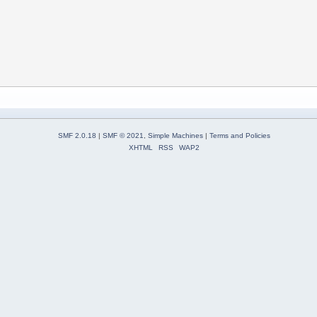
SMF 2.0.18
|
SMF © 2021
,
Simple Machines
|
Terms and Policies
XHTML
RSS
WAP2