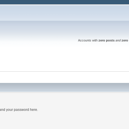
Accounts with
zero posts
and
zero 
 and your password here.