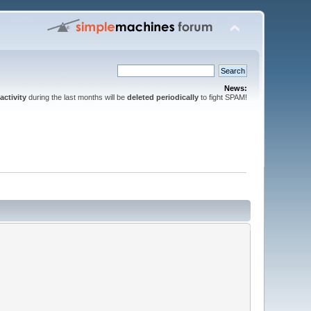
News:
activity
during the last months will be
deleted periodically
to fight SPAM!