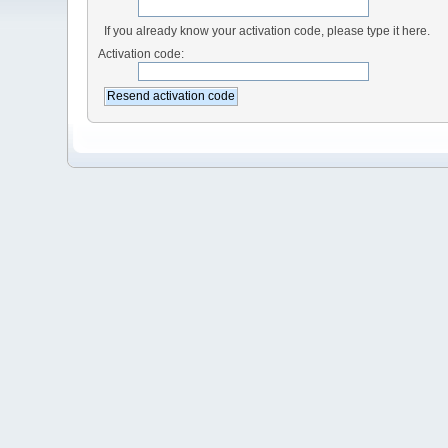
If you already know your activation code, please type it here.
Activation code: