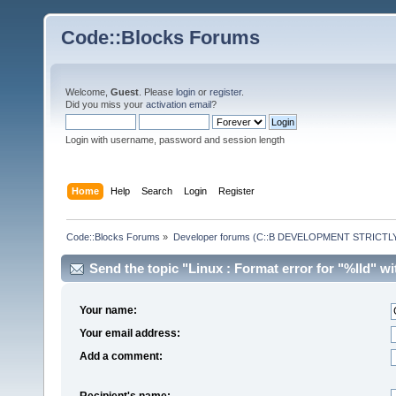
Code::Blocks Forums
Welcome,
Guest
. Please
login
or
register
.
Did you miss your
activation email
?
Login with username, password and session length
Home
Help
Search
Login
Register
Code::Blocks Forums
»
Developer forums (C::B DEVELOPMENT STRICTLY
Send the topic "Linux : Format error for "%lld" wit
Your name:
Your email address:
Add a comment:
Recipient's name: