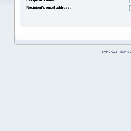
Recipient's email address:
SMF 2.0.18
|
SMF © 