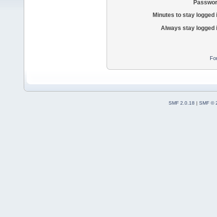
Passwor
Minutes to stay logged 
Always stay logged 
Fo
SMF 2.0.18
|
SMF © 