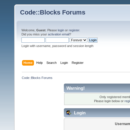
Code::Blocks Forums
Welcome,
Guest
. Please
login
or
register
.
Did you miss your
activation email
?
Login with username, password and session length
Home
Help
Search
Login
Register
Code::Blocks Forums
Warning!
Only registered membe
Please login below or
reg
Login
Usernam