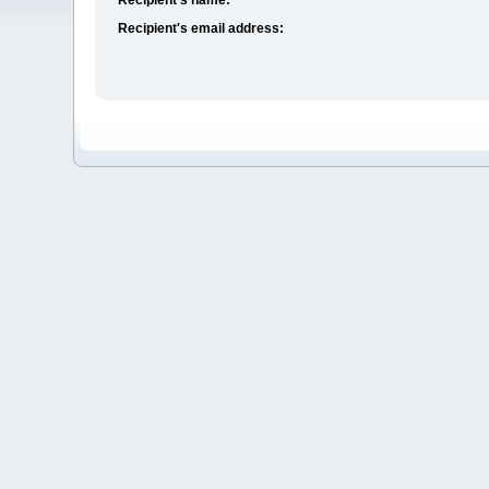
Recipient's email address: