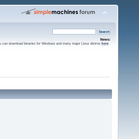
News:
ou can download binaries for Windows and many major Linux distros
here
.