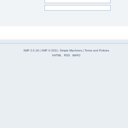
SMF 2.0.18
|
SMF © 2021
,
Simple Machines
|
Terms and Policies
XHTML
RSS
WAP2