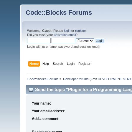
Code::Blocks Forums
Welcome,
Guest
. Please
login
or
register
.
Did you miss your
activation email
?
Login with username, password and session length
Home
Help
Search
Login
Register
Code::Blocks Forums
»
Developer forums (C::B DEVELOPMENT STRIC
Send the topic "Plugin for a Programming Lang
Your name:
Your email address:
Add a comment:
Recipient's name: