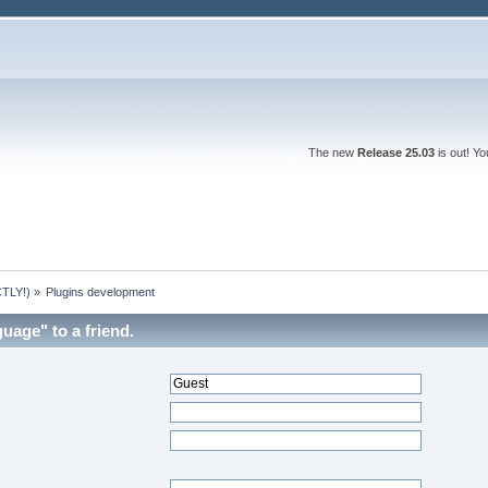
The new
Release 25.03
is out! Y
TLY!)
»
Plugins development
uage" to a friend.