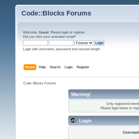
Code::Blocks Forums
Welcome,
Guest
. Please
login
or
register
.
Did you miss your
activation email
?
Login with username, password and session length
Home
Help
Search
Login
Register
Code::Blocks Forums
Warning!
Only registered membe
Please login below or
reg
Login
Usernam