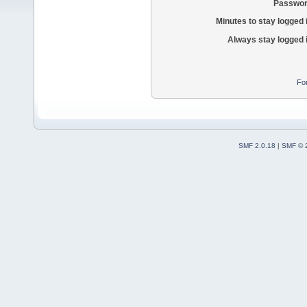
Passwor
Minutes to stay logged 
Always stay logged 
Fo
SMF 2.0.18
|
SMF © 