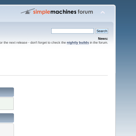
News:
for the next release - don't forget to check the
nightly builds
in the forum.