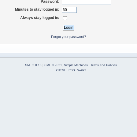
Password:
Minutes to stay logged in:
Always stay logged in:
Forgot your password?
SMF 2.0.18
|
SMF © 2021
,
Simple Machines
|
Terms and Policies
XHTML
RSS
WAP2