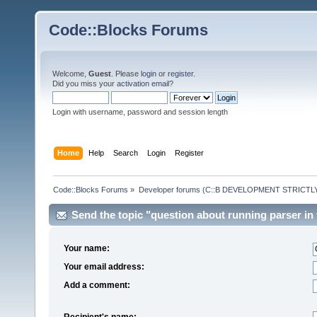
Code::Blocks Forums
Welcome,
Guest
. Please
login
or
register
.
Did you miss your
activation email
?
Login with username, password and session length
Home
Help
Search
Login
Register
Code::Blocks Forums
»
Developer forums (C::B DEVELOPMENT STRICTLY
Send the topic "question about running parser in t
Your name:
Your email address:
Add a comment:
Recipient's name: