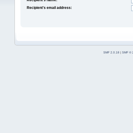
Recipient's email address:
SMF 2.0.18
|
SMF © 