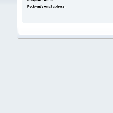
Recipient's email address: