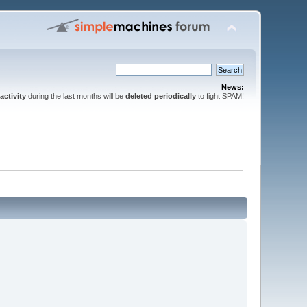
News:
activity
during the last months will be
deleted periodically
to fight SPAM!