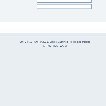
SMF 2.0.18
|
SMF © 2021
,
Simple Machines
|
Terms and Policies
XHTML
RSS
WAP2