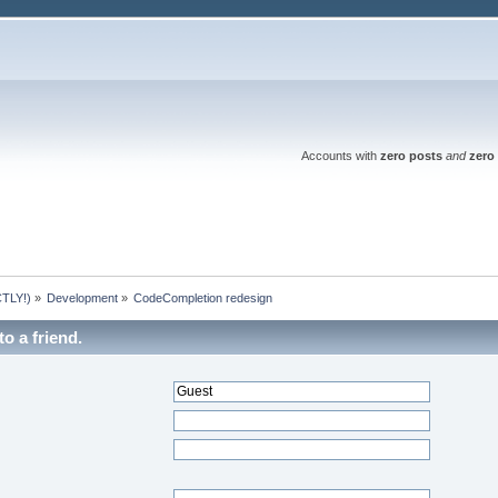
Accounts with
zero posts
and
zero 
TLY!)
»
Development
»
CodeCompletion redesign
to a friend.