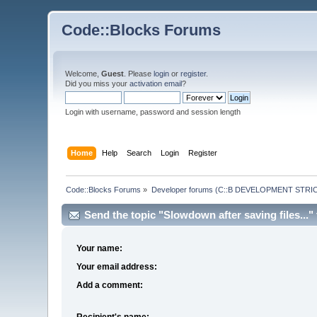
Code::Blocks Forums
Welcome,
Guest
. Please
login
or
register
.
Did you miss your
activation email
?
Login with username, password and session length
Home
Help
Search
Login
Register
Code::Blocks Forums
»
Developer forums (C::B DEVELOPMENT STRIC
Send the topic "Slowdown after saving files..." 
Your name:
Your email address:
Add a comment:
Recipient's name: