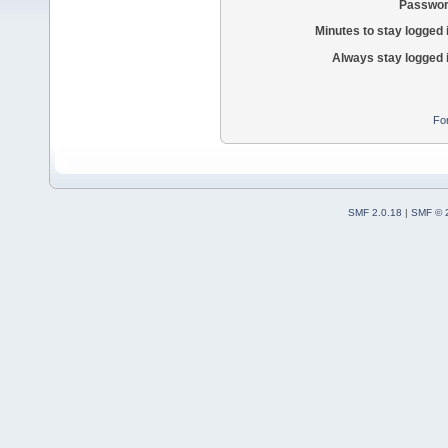
Passwor
Minutes to stay logged 
Always stay logged 
Fo
SMF 2.0.18
|
SMF © 