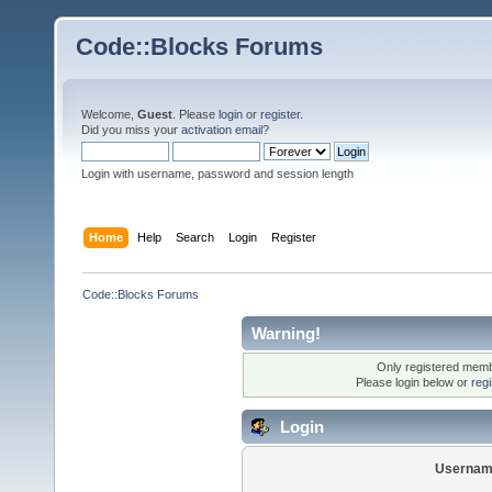
Code::Blocks Forums
Welcome,
Guest
. Please
login
or
register
.
Did you miss your
activation email
?
Login with username, password and session length
Home
Help
Search
Login
Register
Code::Blocks Forums
Warning!
Only registered membe
Please login below or
reg
Login
Usernam