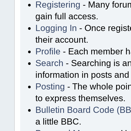
Registering
- Many forum
gain full access.
Logging In
- Once regist
their account.
Profile
- Each member has
Search
- Searching is an
information in posts and 
Posting
- The whole poin
to express themselves.
Bulletin Board Code (B
a little BBC.