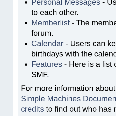
Personal Messages
- Us
to each other.
Memberlist
- The member
forum.
Calendar
- Users can kee
birthdays with the calen
Features
- Here is a list
SMF.
For more information about
Simple Machines Document
credits
to find out who has 