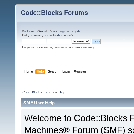
Code::Blocks Forums
Welcome,
Guest
. Please
login
or
register
.
Did you miss your
activation email
?
Login with username, password and session length
Home
Help
Search
Login
Register
Code::Blocks Forums
»
Help
SMF User Help
Welcome to Code::Blocks 
Machines® Forum (SMF) so