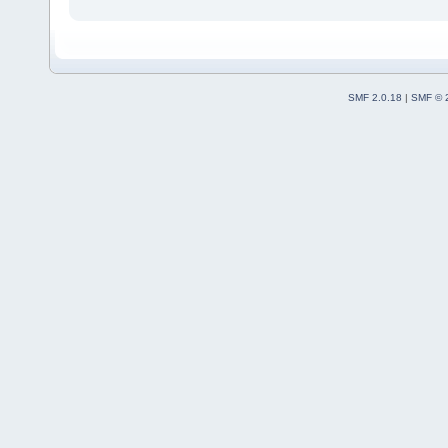
SMF 2.0.18
|
SMF © 