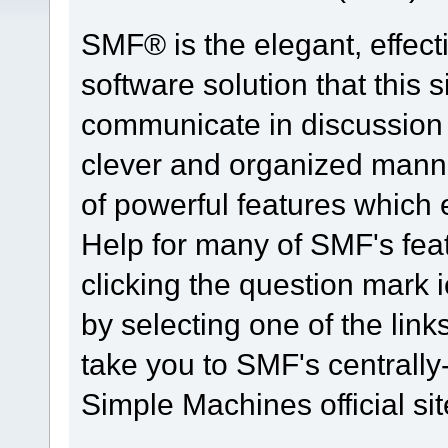
SMF® is the elegant, effect
software solution that this s
communicate in discussion t
clever and organized manne
of powerful features which
Help for many of SMF's fea
clicking the question mark i
by selecting one of the link
take you to SMF's centrall
Simple Machines official sit