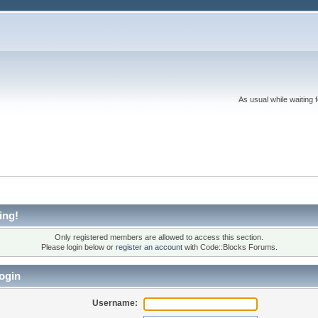
As usual while waiting 
ing!
Only registered members are allowed to access this section.
Please login below or
register an account
with Code::Blocks Forums.
ogin
Username: