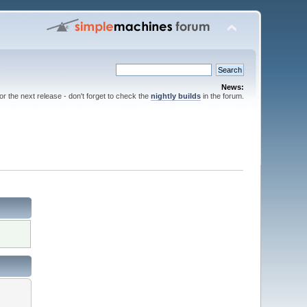
News:
for the next release - don't forget to check the
nightly builds
in the forum.