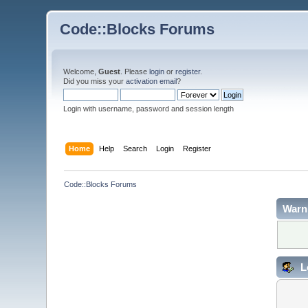
Code::Blocks Forums
Welcome,
Guest
. Please
login
or
register
.
Did you miss your
activation email
?
Login with username, password and session length
Home
Help
Search
Login
Register
Code::Blocks Forums
Warn
L