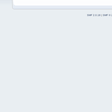
SMF 2.0.18
|
SMF © 