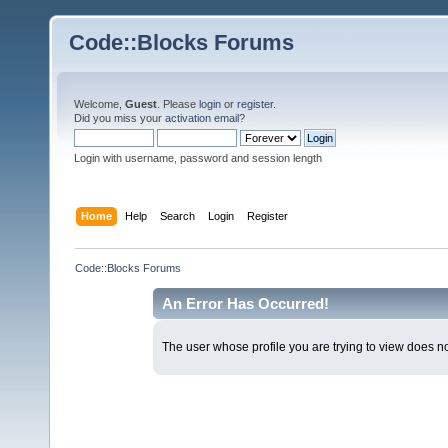
Code::Blocks Forums
Welcome,
Guest
. Please
login
or
register
.
Did you miss your
activation email
?
Login with username, password and session length
Home
Help
Search
Login
Register
Code::Blocks Forums
An Error Has Occurred!
The user whose profile you are trying to view does not