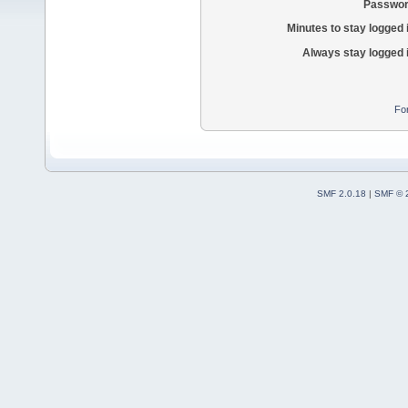
Passwor
Minutes to stay logged 
Always stay logged 
Fo
SMF 2.0.18
|
SMF © 