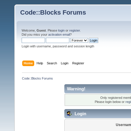
Code::Blocks Forums
Welcome,
Guest
. Please
login
or
register
.
Did you miss your
activation email
?
Login with username, password and session length
Home
Help
Search
Login
Register
Code::Blocks Forums
Warning!
Only registered membe
Please login below or
reg
Login
Usernam