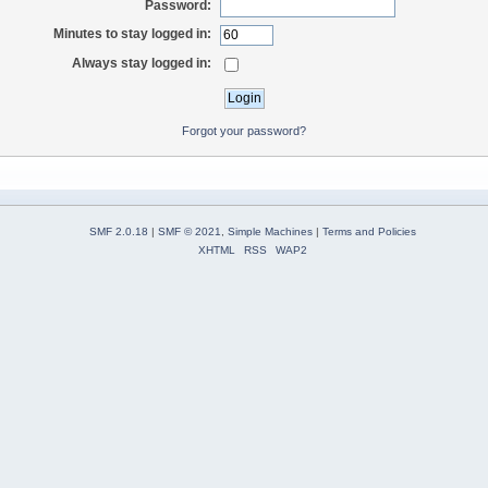
Password:
Minutes to stay logged in:
Always stay logged in:
Forgot your password?
SMF 2.0.18
|
SMF © 2021
,
Simple Machines
|
Terms and Policies
XHTML
RSS
WAP2