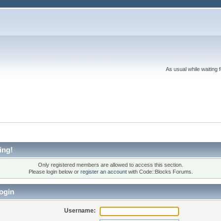
As usual while waiting 
ing!
Only registered members are allowed to access this section.
Please login below or
register an account
with Code::Blocks Forums.
ogin
Username: