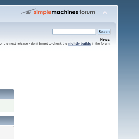
News:
for the next release - don't forget to check the
nightly builds
in the forum.