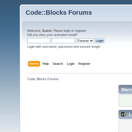
Code::Blocks Forums
Welcome,
Guest
. Please
login
or
register
.
Did you miss your
activation email
?
Login with username, password and session length
Home
Help
Search
Login
Register
Code::Blocks Forums
Warn
L