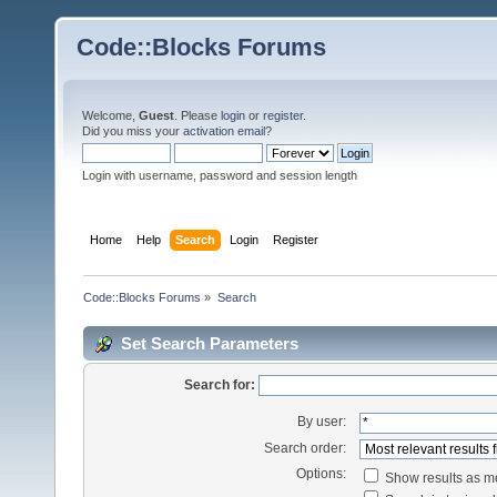
Code::Blocks Forums
Welcome,
Guest
. Please
login
or
register
.
Did you miss your
activation email
?
Login with username, password and session length
Home
Help
Search
Login
Register
Code::Blocks Forums
»
Search
Set Search Parameters
Search for:
By user:
Search order:
Options:
Show results as 