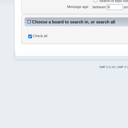
Search in topic sub
Message age:
between
an
Choose a board to search in, or search all
Check all
SMF 2.0.18
|
SMF © 