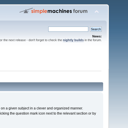
News:
for the next release - don't forget to check the
nightly builds
in the forum.
cs on a given subject in a clever and organized manner.
cking the question mark icon next to the relevant section or by