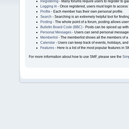
Registering
- Many forums require users to register to gai
Logging In
- Once registered, users must login to access 
Profile
- Each member has their own personal profile.
Search
- Searching is an extremely helpful tool for findin
Posting
- The whole point of a forum, posting allows user
Bulletin Board Code (BBC)
- Posts can be spiced up with 
Personal Messages
- Users can send personal messages
Memberlist
- The memberlist shows all the members of a 
Calendar
- Users can keep track of events, holidays, and 
Features
- Here is a list of the most popular features in S
For more information about how to use SMF, please see the
Sim