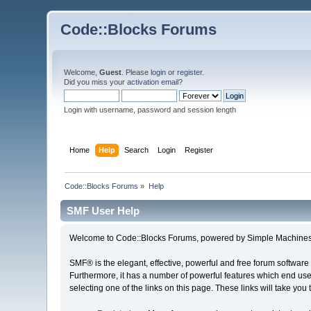
Code::Blocks Forums
Welcome,
Guest
. Please
login
or
register
.
Did you miss your
activation email
?
Login with username, password and session length
Home
Help
Search
Login
Register
Code::Blocks Forums
»
Help
SMF User Help
Welcome to Code::Blocks Forums, powered by Simple Machines
SMF® is the elegant, effective, powerful and free forum software 
Furthermore, it has a number of powerful features which end user
selecting one of the links on this page. These links will take you