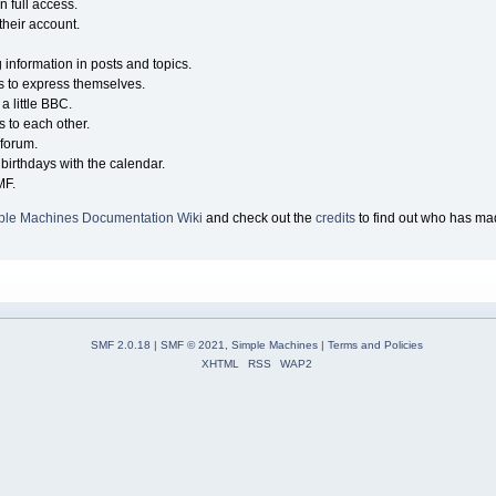
n full access.
their account.
g information in posts and topics.
s to express themselves.
a little BBC.
 to each other.
forum.
birthdays with the calendar.
MF.
ple Machines Documentation Wiki
and check out the
credits
to find out who has mad
SMF 2.0.18
|
SMF © 2021
,
Simple Machines
|
Terms and Policies
XHTML
RSS
WAP2