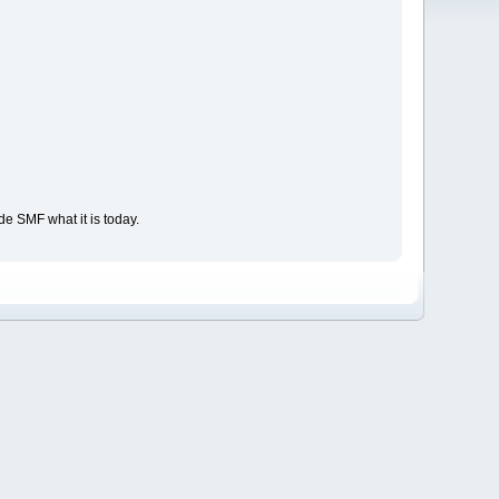
e SMF what it is today.