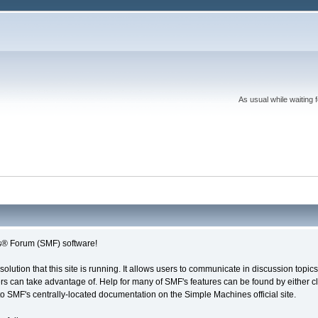
As usual while waiting 
® Forum (SMF) software!
solution that this site is running. It allows users to communicate in discussion topi
s can take advantage of. Help for many of SMF's features can be found by either cli
 to SMF's centrally-located documentation on the Simple Machines official site.