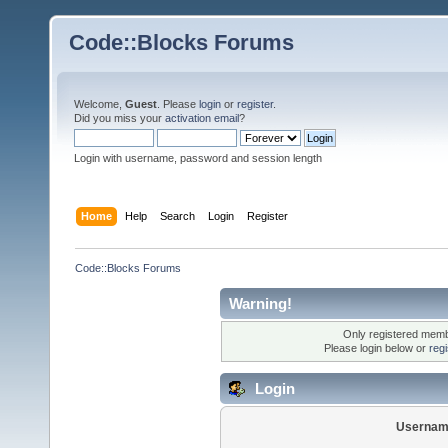
Code::Blocks Forums
Welcome,
Guest
. Please
login
or
register
.
Did you miss your
activation email
?
Login with username, password and session length
Home
Help
Search
Login
Register
Code::Blocks Forums
Warning!
Only registered membe
Please login below or
reg
Login
Usernam