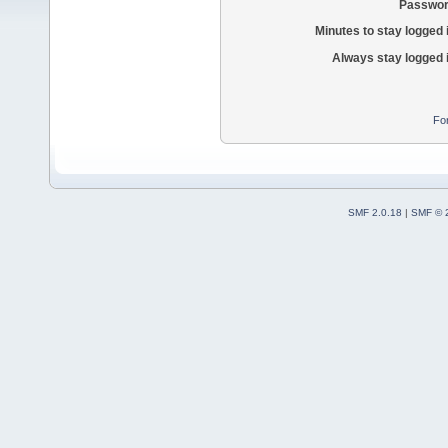
Passwor
Minutes to stay logged 
Always stay logged 
Fo
SMF 2.0.18
|
SMF © 