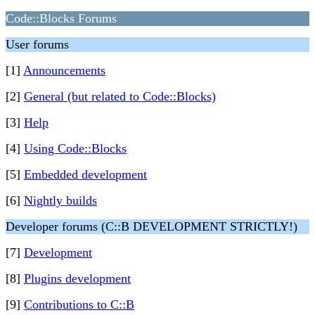
Code::Blocks Forums
User forums
[1]
Announcements
[2]
General (but related to Code::Blocks)
[3]
Help
[4]
Using Code::Blocks
[5]
Embedded development
[6]
Nightly builds
Developer forums (C::B DEVELOPMENT STRICTLY!)
[7]
Development
[8]
Plugins development
[9]
Contributions to C::B