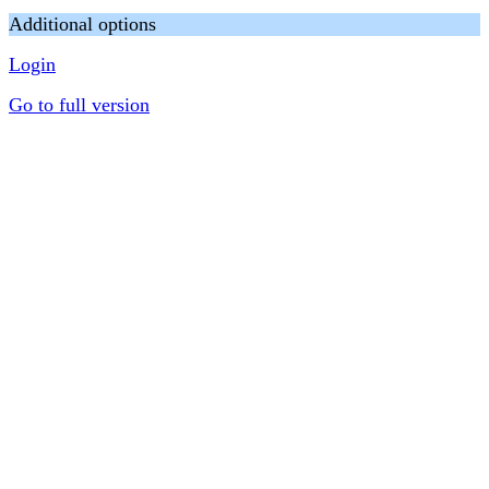
Additional options
Login
Go to full version