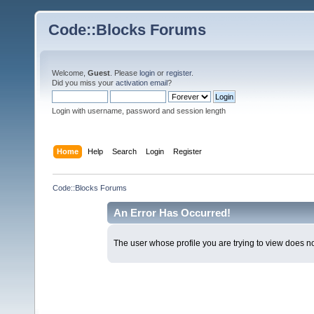
Code::Blocks Forums
Welcome,
Guest
. Please
login
or
register
.
Did you miss your
activation email
?
Login with username, password and session length
Home
Help
Search
Login
Register
Code::Blocks Forums
An Error Has Occurred!
The user whose profile you are trying to view does not