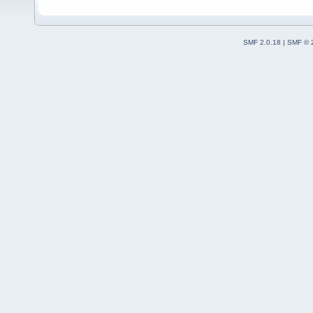
SMF 2.0.18
|
SMF © 