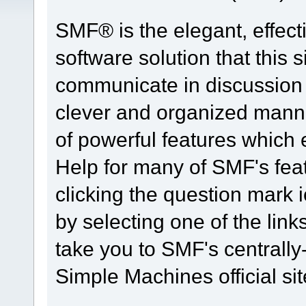
SMF® is the elegant, effect
software solution that this s
communicate in discussion t
clever and organized manne
of powerful features which
Help for many of SMF's fea
clicking the question mark i
by selecting one of the link
take you to SMF's centrall
Simple Machines official sit