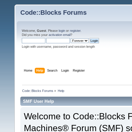
Code::Blocks Forums
Welcome,
Guest
. Please
login
or
register
.
Did you miss your
activation email
?
Login with username, password and session length
Home
Help
Search
Login
Register
Code::Blocks Forums
»
Help
SMF User Help
Welcome to Code::Blocks 
Machines® Forum (SMF) so