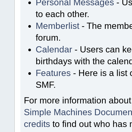
Personal Messages
- Us
to each other.
Memberlist
- The member
forum.
Calendar
- Users can kee
birthdays with the calen
Features
- Here is a list
SMF.
For more information about
Simple Machines Document
credits
to find out who has 