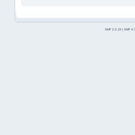
SMF 2.0.18
|
SMF © 