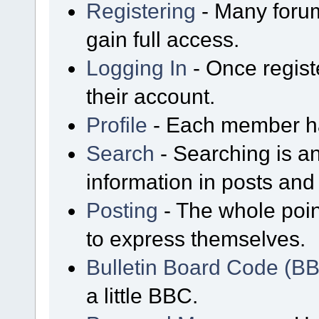
Registering
- Many forum
gain full access.
Logging In
- Once regist
their account.
Profile
- Each member has
Search
- Searching is an
information in posts and 
Posting
- The whole poin
to express themselves.
Bulletin Board Code (B
a little BBC.